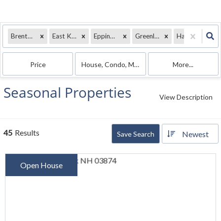
Brentwood, NH
East Kingston, NH
Epping, NH
Greenland, NH
Hampton Falls, NH
Price
House, Condo, Mobile Home
More...
Seasonal Properties
View Description
45
Results
Newest
Save Search
Open House