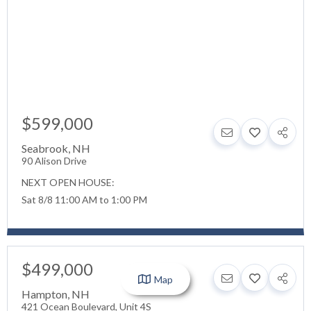
$599,000
Seabrook
,
NH
90 Alison Drive
NEXT OPEN HOUSE:
Sat 8/8 11:00 AM to 1:00 PM
$499,000
Map
Hampton
,
NH
421 Ocean Boulevard, Unit 4S