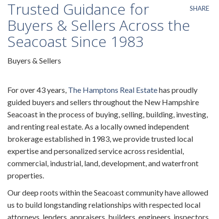
Trusted Guidance for
SHARE
Buyers & Sellers Across the
Seacoast Since 1983
Buyers & Sellers
For over 43 years,
The Hamptons Real Estate
has proudly
guided buyers and sellers throughout the New Hampshire
Seacoast in the process of buying, selling, building, investing,
and renting real estate. As a locally owned independent
brokerage established in 1983, we provide trusted local
expertise and personalized service across residential,
commercial, industrial, land, development, and waterfront
properties.
Our deep roots within the Seacoast community have allowed
us to build longstanding relationships with respected local
attorneys, lenders, appraisers, builders, engineers, inspectors,