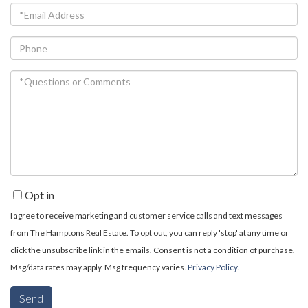
Email
Phone
Questions
or
Comments?
Opt in
I agree to receive marketing and customer service calls and text messages
from The Hamptons Real Estate. To opt out, you can reply 'stop' at any time or
click the unsubscribe link in the emails. Consent is not a condition of purchase.
Msg/data rates may apply. Msg frequency varies.
Privacy Policy
.
Send