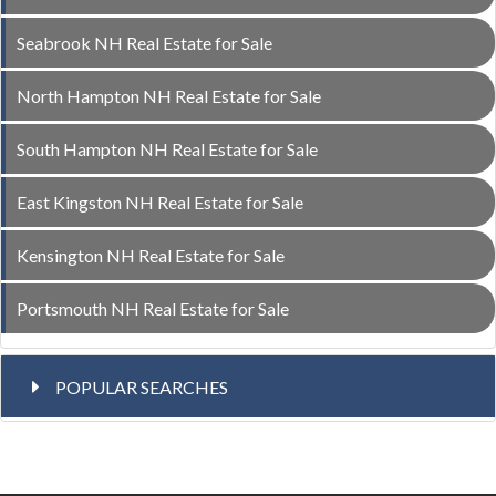
Seabrook NH Real Estate for Sale
North Hampton NH Real Estate for Sale
South Hampton NH Real Estate for Sale
East Kingston NH Real Estate for Sale
Kensington NH Real Estate for Sale
Portsmouth NH Real Estate for Sale
POPULAR SEARCHES