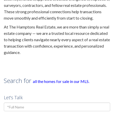
surveyors, contractors, and fellow real estate professionals.
These strong professional connections help transactions
move smoothly and efficiently from start to closing.
At The Hamptons Real Estate, we are more than simply a real
estate company — we are a trusted local resource dedicated
to helping clients navigate nearly every aspect of a real estate
transaction with confidence, experience, and personalized
guidance.
Search for
all the homes for sale in our MLS
.
Let's Talk
Full
Name