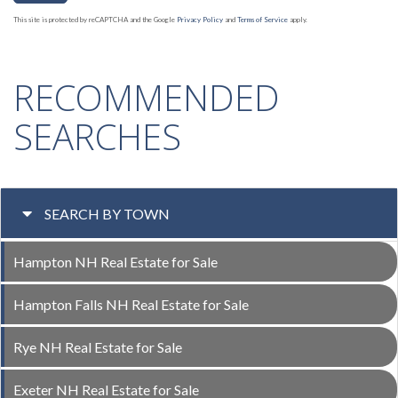
This site is protected by reCAPTCHA and the Google
Privacy Policy
and
Terms of Service
apply.
RECOMMENDED
SEARCHES
SEARCH BY TOWN
Hampton NH Real Estate for Sale
Hampton Falls NH Real Estate for Sale
Rye NH Real Estate for Sale
Exeter NH Real Estate for Sale