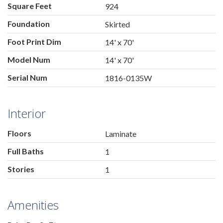
Square Feet
924
Foundation
Skirted
Foot Print Dim
14' x 70'
Model Num
14' x 70'
Serial Num
1816-0135W
Interior
Floors
Laminate
Full Baths
1
Stories
1
Amenities