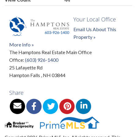
Your Local Office
Email Us About This
Property »
More Info »
The Hamptons Real Estate Main Office
Office:
(603) 926-1400
25 Lafayette Rd
Hampton Falls
,
NH
03844
Share