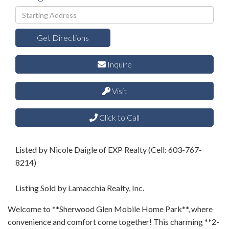
Driving
Directions
Get Directions
Inquire
Visit
Click to Call
Listed by Nicole Daigle of EXP Realty (Cell: 603-767-
8214)
Listing Sold by Lamacchia Realty, Inc.
Welcome to **Sherwood Glen Mobile Home Park**, where
convenience and comfort come together! This charming **2-