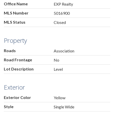
Office Name
EXP Realty
MLS Number
5016900
MLS Status
Closed
Property
Roads
Association
Road Frontage
No
Lot Description
Level
Exterior
Exterior Color
Yellow
Style
Single Wide