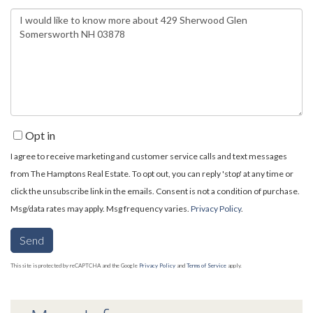
Questions
or
Comments?
Opt in
I agree to receive marketing and customer service calls and text messages
from The Hamptons Real Estate. To opt out, you can reply 'stop' at any time or
click the unsubscribe link in the emails. Consent is not a condition of purchase.
Msg/data rates may apply. Msg frequency varies.
Privacy Policy
.
Send
This site is protected by reCAPTCHA and the Google
Privacy Policy
and
Terms of Service
apply.