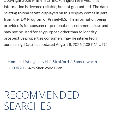
Copyright 2026 PrimeMLS, Inc. All rights reserved. This
information is deemed reliable, but not guaranteed. The data
relating to real estate displayed on this display comes in part
from the IDX Program of PrimeMLS. The information being
provided is for consumers’ personal, non-commercial use and
may not be used for any purpose other than to identify
prospective properties consumers may be interested in
purchasing. Data last updated August 8, 2026 2:08 PM UTC
Home
Listings
NH
Strafford
Somersworth
03878
429 Sherwood Glen
RECOMMENDED
SEARCHES