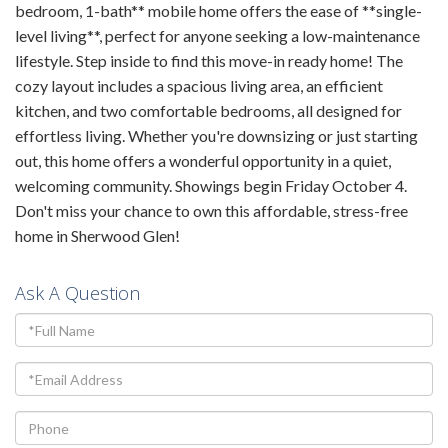
bedroom, 1-bath** mobile home offers the ease of **single-
level living**, perfect for anyone seeking a low-maintenance
lifestyle. Step inside to find this move-in ready home! The
cozy layout includes a spacious living area, an efficient
kitchen, and two comfortable bedrooms, all designed for
effortless living. Whether you're downsizing or just starting
out, this home offers a wonderful opportunity in a quiet,
welcoming community. Showings begin Friday October 4.
Don't miss your chance to own this affordable, stress-free
home in Sherwood Glen!
Ask A Question
Full
Name
Email
Phone