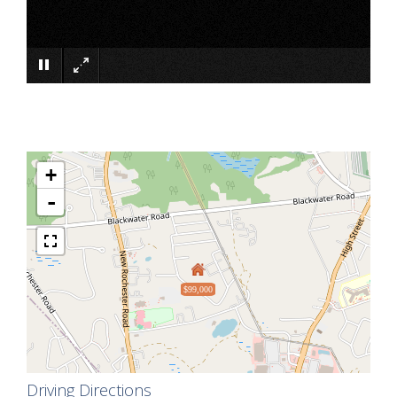
×
+
-
$99,000
Driving Directions