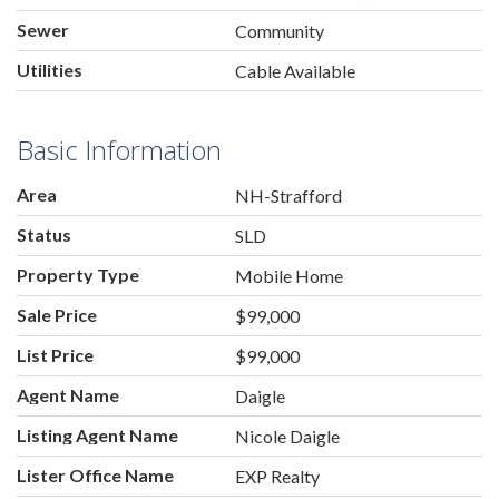
Sewer
Community
Utilities
Cable Available
Basic Information
Area
NH-Strafford
Status
SLD
Property Type
Mobile Home
Sale Price
$99,000
List Price
$99,000
Agent Name
Daigle
Listing Agent Name
Nicole Daigle
Lister Office Name
EXP Realty