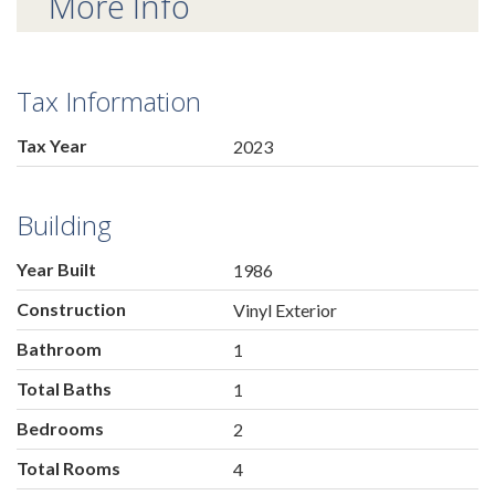
More Info
Tax Information
Tax Year
2023
Building
Year Built
1986
Construction
Vinyl Exterior
Bathroom
1
Total Baths
1
Bedrooms
2
Total Rooms
4