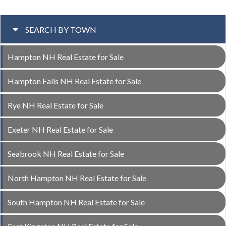
SEARCH BY TOWN
Hampton NH Real Estate for Sale
Hampton Falls NH Real Estate for Sale
Rye NH Real Estate for Sale
Exeter NH Real Estate for Sale
Seabrook NH Real Estate for Sale
North Hampton NH Real Estate for Sale
South Hampton NH Real Estate for Sale