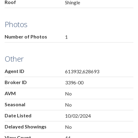
Roof
Shingle
Photos
Number of Photos
1
Other
Agent ID
613932,628693
Broker ID
3396-00
AVM
No
Seasonal
No
Date Listed
10/02/2024
Delayed Showings
No
View Count
44