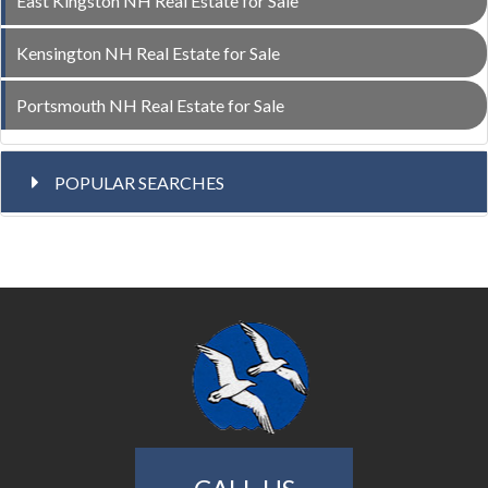
East Kingston NH Real Estate for Sale
Kensington NH Real Estate for Sale
Portsmouth NH Real Estate for Sale
POPULAR SEARCHES