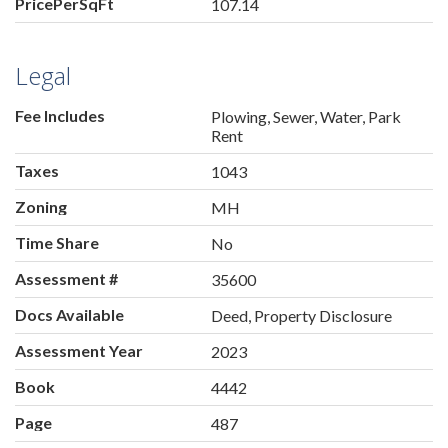
PricePerSqFt
107.14
Legal
Fee Includes
Plowing, Sewer, Water, Park
Rent
Taxes
1043
Zoning
MH
Time Share
No
Assessment #
35600
Docs Available
Deed, Property Disclosure
Assessment Year
2023
Book
4442
Page
487