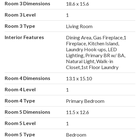
Room 3 Dimensions
18.6 x 15.6
Room 3 Level
1
Room 3 Type
Living Room
Interior Features
Dining Area, Gas Fireplace,1
Fireplace, Kitchen Island,
Laundry Hook-ups, LED
Lighting, Primary BR w/ BA,
Natural Light, Walk-in
Closet,1st Floor Laundry
Room 4 Dimensions
13.1 x 15.10
Room 4 Level
1
Room 4 Type
Primary Bedroom
Room 5 Dimensions
11.5 x 12.6
Room 5 Level
1
Room 5 Type
Bedroom