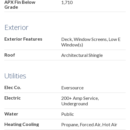
APX Fin Below
1,710
Grade
Exterior
Exterior Features
Deck, Window Screens, Low E
Window(s)
Roof
Architectural Shingle
Utilities
Elec Co.
Eversource
Electric
200+ Amp Service,
Underground
Water
Public
Heating Cooling
Propane, Forced Air, Hot Air