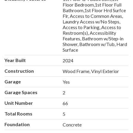
Floor Bedroom,1st Floor Full
Bathroom,1st Floor Hrd Surfce
Flr, Access to Common Areas,
Laundry Access w/No Steps,
Access to Parking, Access to
Restroom(s), Accessibility
Features, Bathroom w/Step-in
Shower, Bathroom w/Tub, Hard
Surface
Year Built
2024
Construction
Wood Frame, Vinyl Exterior
Garage
Yes
Garage Spaces
2
Unit Number
66
Total Rooms
5
Foundation
Concrete