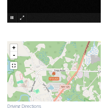
×
+
-
$713,625
Driving Directions