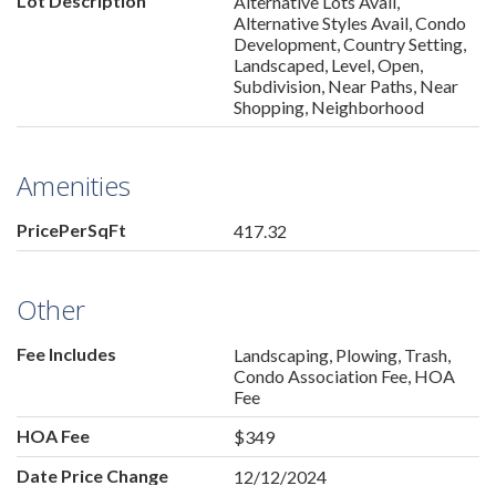
Lot Description
Alternative Lots Avail,
Alternative Styles Avail, Condo
Development, Country Setting,
Landscaped, Level, Open,
Subdivision, Near Paths, Near
Shopping, Neighborhood
Amenities
PricePerSqFt
417.32
Other
Fee Includes
Landscaping, Plowing, Trash,
Condo Association Fee, HOA
Fee
HOA Fee
$349
Date Price Change
12/12/2024