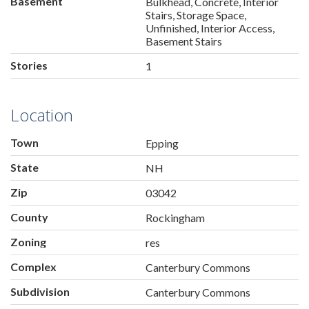
Basement
Bulkhead, Concrete, Interior
Stairs, Storage Space,
Unfinished, Interior Access,
Basement Stairs
Stories
1
Location
Town
Epping
State
NH
Zip
03042
County
Rockingham
Zoning
res
Complex
Canterbury Commons
Subdivision
Canterbury Commons