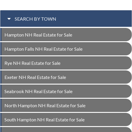
SEARCH BY TOWN
Hampton NH Real Estate for Sale
Hampton Falls NH Real Estate for Sale
Rye NH Real Estate for Sale
Exeter NH Real Estate for Sale
Seabrook NH Real Estate for Sale
North Hampton NH Real Estate for Sale
South Hampton NH Real Estate for Sale