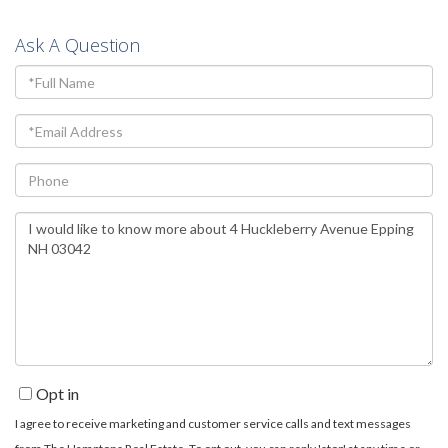
Ask A Question
Full
Name
Email
Phone
Questions
or
Comments?
Opt in
I agree to receive marketing and customer service calls and text messages