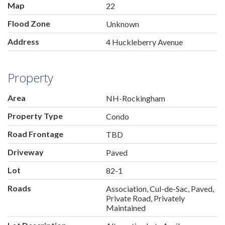
Map
22
Flood Zone
Unknown
Address
4 Huckleberry Avenue
Property
Area
NH-Rockingham
Property Type
Condo
Road Frontage
TBD
Driveway
Paved
Lot
82-1
Roads
Association, Cul-de-Sac, Paved,
Private Road, Privately
Maintained