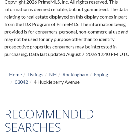
Copyright 2026 PrimeMLS, Inc. All rights reserved. This
information is deemed reliable, but not guaranteed. The data
relating to real estate displayed on this display comes in part
from the IDX Program of PrimeMLS. The information being
provided is for consumers’ personal, non-commercial use and
may not be used for any purpose other than to identify
prospective properties consumers may be interested in
purchasing. Data last updated August 7, 2026 12:40 PM UTC
Home
Listings
NH
Rockingham
Epping
03042
4 Huckleberry Avenue
RECOMMENDED
SEARCHES