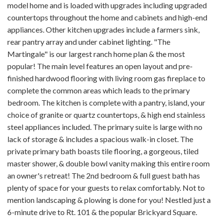
model home and is loaded with upgrades including upgraded
countertops throughout the home and cabinets and high-end
appliances. Other kitchen upgrades include a farmers sink,
rear pantry array and under cabinet lighting. "The
Martingale" is our largest ranch home plan & the most
popular! The main level features an open layout and pre-
finished hardwood flooring with living room gas fireplace to
complete the common areas which leads to the primary
bedroom. The kitchen is complete with a pantry, island, your
choice of granite or quartz countertops, & high end stainless
steel appliances included. The primary suite is large with no
lack of storage & includes a spacious walk-in closet. The
private primary bath boasts tile flooring, a gorgeous, tiled
master shower, & double bowl vanity making this entire room
an owner's retreat! The 2nd bedroom & full guest bath has
plenty of space for your guests to relax comfortably. Not to
mention landscaping & plowing is done for you! Nestled just a
6-minute drive to Rt. 101 & the popular Brickyard Square.