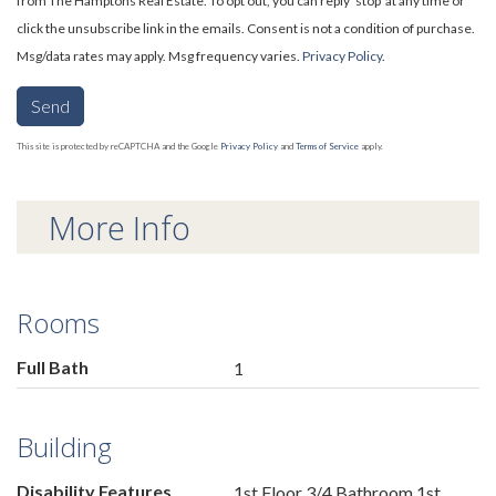
from The Hamptons Real Estate. To opt out, you can reply 'stop' at any time or
click the unsubscribe link in the emails. Consent is not a condition of purchase.
Msg/data rates may apply. Msg frequency varies.
Privacy Policy
.
Send
This site is protected by reCAPTCHA and the Google
Privacy Policy
and
Terms of Service
apply.
More Info
Rooms
Full Bath
1
Building
Disability Features
1st Floor 3/4 Bathroom,1st