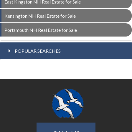
East Kingston NH Real Estate for Sale
Kensington NH Real Estate for Sale
Portsmouth NH Real Estate for Sale
POPULAR SEARCHES