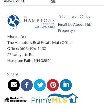
View Count
38
Your Local Office
Email Us About This
Property »
More Info »
The Hamptons Real Estate Main Office
Office:
(603) 926-1400
25 Lafayette Rd
Hampton Falls
,
NH
03844
Share