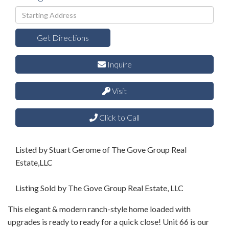
Driving
Directions
Get Directions
Inquire
Visit
Click to Call
Listed by Stuart Gerome of The Gove Group Real
Estate,LLC
Listing Sold by The Gove Group Real Estate, LLC
This elegant & modern ranch-style home loaded with
upgrades is ready to ready for a quick close! Unit 66 is our