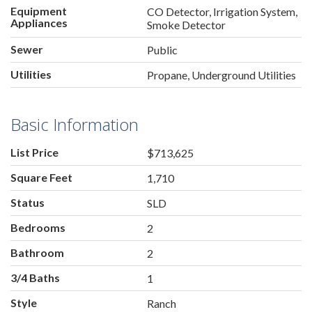
Equipment
CO Detector, Irrigation System,
Appliances
Smoke Detector
Sewer
Public
Utilities
Propane, Underground Utilities
Basic Information
List Price
$713,625
Square Feet
1,710
Status
SLD
Bedrooms
2
Bathroom
2
3/4 Baths
1
Style
Ranch