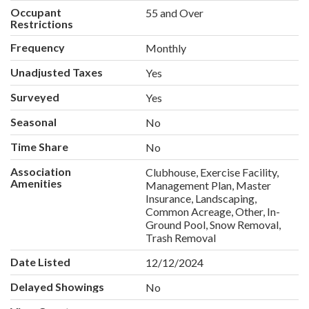
Occupant
55 and Over
Restrictions
Frequency
Monthly
Unadjusted Taxes
Yes
Surveyed
Yes
Seasonal
No
Time Share
No
Association
Clubhouse, Exercise Facility,
Amenities
Management Plan, Master
Insurance, Landscaping,
Common Acreage, Other, In-
Ground Pool, Snow Removal,
Trash Removal
Date Listed
12/12/2024
Delayed Showings
No