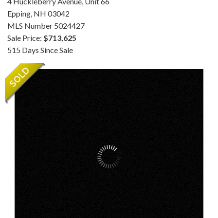
4 Huckleberry Avenue, Unit 66
Epping,
NH
03042
MLS Number 5024427
Sale Price:
$713,625
515 Days Since Sale