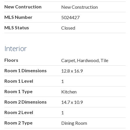
New Contruction
New Construction
MLS Number
5024427
MLS Status
Closed
Interior
Floors
Carpet, Hardwood, Tile
Room 1 Dimensions
12.8 x 16.9
Room 1 Level
1
Room 1 Type
Kitchen
Room 2 Dimensions
14.7 x 10.9
Room 2 Level
1
Room 2 Type
Dining Room