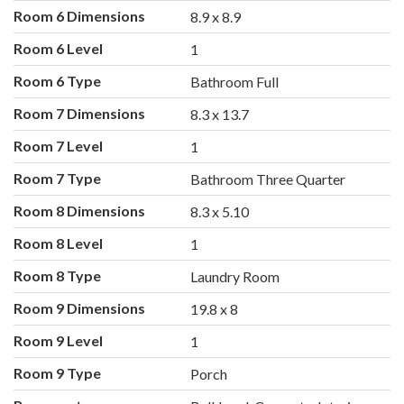
Room 6 Dimensions
8.9 x 8.9
Room 6 Level
1
Room 6 Type
Bathroom Full
Room 7 Dimensions
8.3 x 13.7
Room 7 Level
1
Room 7 Type
Bathroom Three Quarter
Room 8 Dimensions
8.3 x 5.10
Room 8 Level
1
Room 8 Type
Laundry Room
Room 9 Dimensions
19.8 x 8
Room 9 Level
1
Room 9 Type
Porch