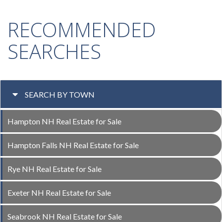
RECOMMENDED
SEARCHES
SEARCH BY TOWN
Hampton NH Real Estate for Sale
Hampton Falls NH Real Estate for Sale
Rye NH Real Estate for Sale
Exeter NH Real Estate for Sale
Seabrook NH Real Estate for Sale