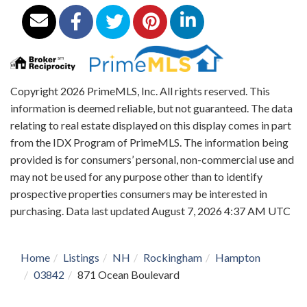
Copyright 2026 PrimeMLS, Inc. All rights reserved. This
information is deemed reliable, but not guaranteed. The data
relating to real estate displayed on this display comes in part
from the IDX Program of PrimeMLS. The information being
provided is for consumers’ personal, non-commercial use and
may not be used for any purpose other than to identify
prospective properties consumers may be interested in
purchasing. Data last updated August 7, 2026 4:37 AM UTC
Home
Listings
NH
Rockingham
Hampton
03842
871 Ocean Boulevard