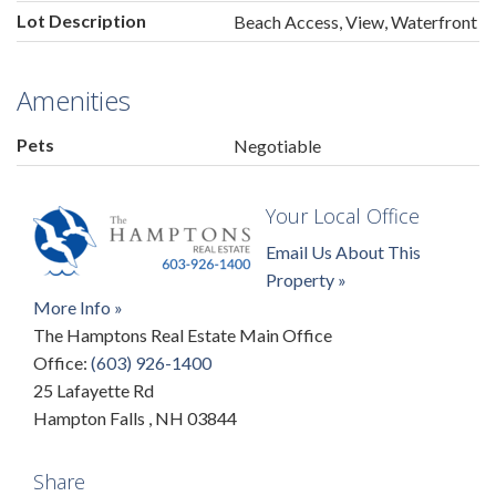
Lot Description
Beach Access, View, Waterfront
Amenities
Pets
Negotiable
Your Local Office
Email Us About This
Property »
More Info »
The Hamptons Real Estate Main Office
Office:
(603) 926-1400
25 Lafayette Rd
Hampton Falls
,
NH
03844
Share