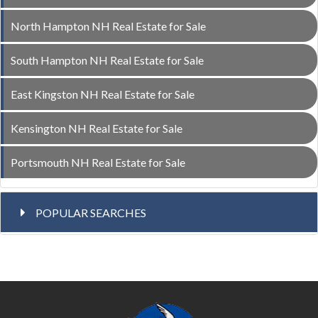
North Hampton NH Real Estate for Sale
South Hampton NH Real Estate for Sale
East Kingston NH Real Estate for Sale
Kensington NH Real Estate for Sale
Portsmouth NH Real Estate for Sale
POPULAR SEARCHES