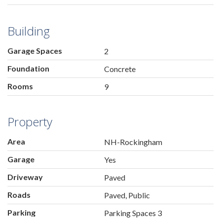
Building
Garage Spaces
2
Foundation
Concrete
Rooms
9
Property
Area
NH-Rockingham
Garage
Yes
Driveway
Paved
Roads
Paved, Public
Parking
Parking Spaces 3