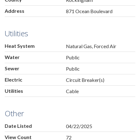
Address
871 Ocean Boulevard
Utilities
Heat System
Natural Gas, Forced Air
Water
Public
Sewer
Public
Electric
Circuit Breaker(s)
Utilities
Cable
Other
Date Listed
04/22/2025
View Count
72