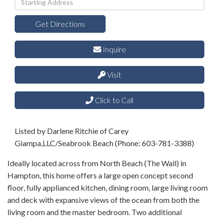
Directions
Get Directions
Inquire
Visit
Click to Call
Listed by Darlene Ritchie of Carey
Giampa,LLC/Seabrook Beach (Phone: 603-781-3388)
Ideally located across from North Beach (The Wall) in
Hampton, this home offers a large open concept second
floor, fully applianced kitchen, dining room, large living room
and deck with expansive views of the ocean from both the
living room and the master bedroom. Two additional