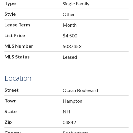
Type
Single Family
Style
Other
Lease Term
Month
List Price
$4,500
MLS Number
5037353
MLS Status
Leased
Location
Street
Ocean Boulevard
Town
Hampton
State
NH
Zip
03842
County
Rockingham