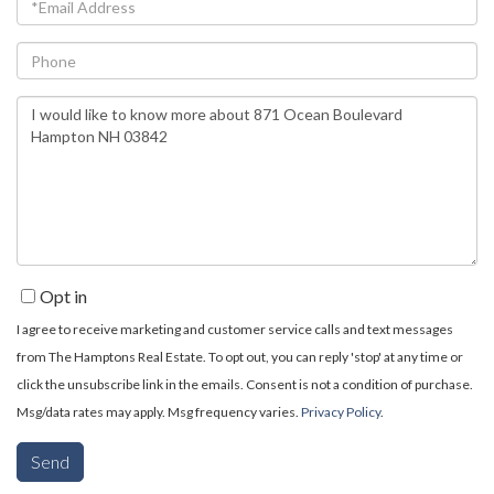
Email
Phone
Questions
or
Comments?
Opt in
I agree to receive marketing and customer service calls and text messages
from The Hamptons Real Estate. To opt out, you can reply 'stop' at any time or
click the unsubscribe link in the emails. Consent is not a condition of purchase.
Msg/data rates may apply. Msg frequency varies.
Privacy Policy
.
Send