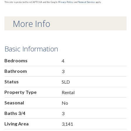
This site is protected by reCAPTCHA and the Google
Privacy Policy
and
Terms of Service
apply.
More Info
Basic Information
Bedrooms
4
Bathroom
3
Status
SLD
Property Type
Rental
Seasonal
No
Baths 3/4
3
Living Area
3,141