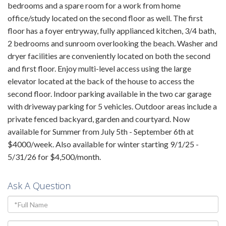
bedrooms and a spare room for a work from home
office/study located on the second floor as well. The first
floor has a foyer entryway, fully applianced kitchen, 3/4 bath,
2 bedrooms and sunroom overlooking the beach. Washer and
dryer facilities are conveniently located on both the second
and first floor. Enjoy multi-level access using the large
elevator located at the back of the house to access the
second floor. Indoor parking available in the two car garage
with driveway parking for 5 vehicles. Outdoor areas include a
private fenced backyard, garden and courtyard. Now
available for Summer from July 5th - September 6th at
$4000/week. Also available for winter starting 9/1/25 -
5/31/26 for $4,500/month.
Ask A Question
Full
Name