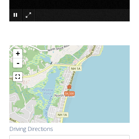
×
+
-
$4,500
Driving Directions
Driving