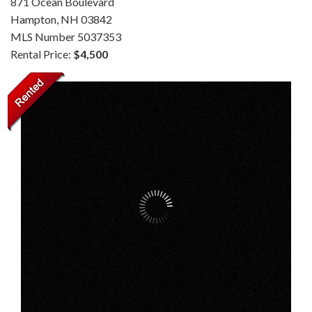
871 Ocean Boulevard
Hampton,
NH
03842
MLS Number 5037353
Rental Price:
$4,500