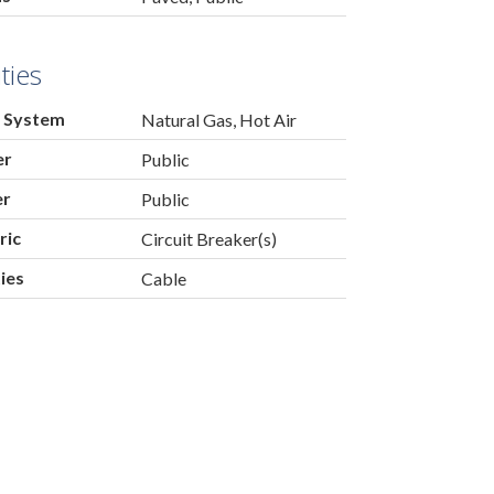
ities
 System
Natural Gas, Hot Air
er
Public
er
Public
ric
Circuit Breaker(s)
ties
Cable