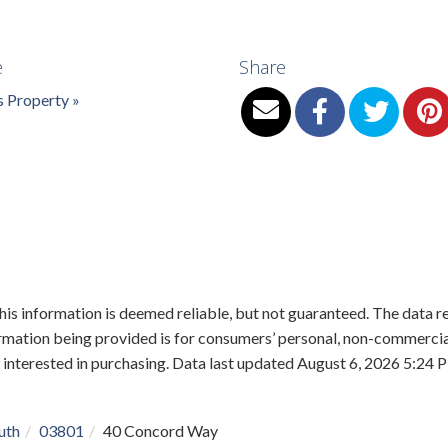
e
Share
s Property »
is information is deemed reliable, but not guaranteed. The data re
mation being provided is for consumers’ personal, non-commercial
 interested in purchasing. Data last updated August 6, 2026 5:2
uth
03801
40 Concord Way