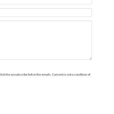
ick the unsubscribe link in the emails. Consent is not a condition of