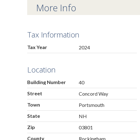
More Info
Tax Information
Tax Year
2024
Location
Building Number
40
Street
Concord Way
Town
Portsmouth
State
NH
Zip
03801
County
Rockingham