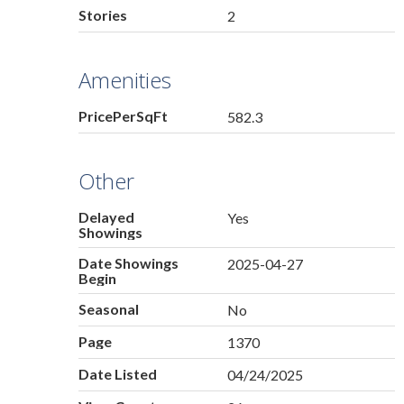
Stories
2
Amenities
PricePerSqFt
582.3
Other
Delayed
Yes
Showings
Date Showings
2025-04-27
Begin
Seasonal
No
Page
1370
Date Listed
04/24/2025