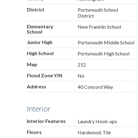
District
Portsmouth School
District
Elementary
New Franklin School
School
Junior High
Portsmouth Middle School
High School
Portsmouth High School
Map
212
Flood Zone Y/N
No
Address
40 Concord Way
Interior
Interior Features
Laundry Hook-ups
Floors
Hardwood, Tile