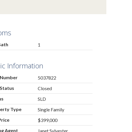
oms
Bath
1
ic Information
 Number
5037822
Status
Closed
us
SLD
erty Type
Single Family
Price
$399,000
ing Agent
Janet Sylvester