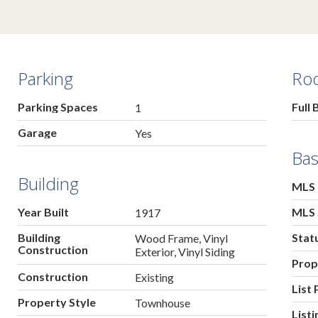
Parking
Ro
Parking Spaces
Full 
1
Garage
Yes
Bas
Building
MLS
Year Built
MLS 
1917
Building
Stat
Wood Frame, Vinyl
Construction
Exterior, Vinyl Siding
Prop
Construction
Existing
List 
Property Style
Townhouse
List