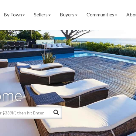
By Town
Sellers
Buyers
Communities
Abo
ome