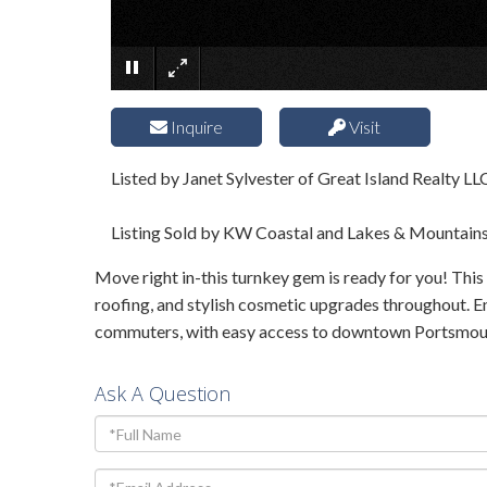
Inquire
Visit
Listed by Janet Sylvester of Great Island Realty LL
Listing Sold by KW Coastal and Lakes & Mountain
Move right in-this turnkey gem is ready for you! This
roofing, and stylish cosmetic upgrades throughout. E
commuters, with easy access to downtown Portsmouth's
Ask A Question
Full
Name
Email