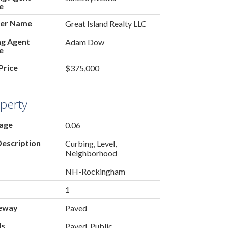
e
er Name
Great Island Realty LLC
ing Agent
Adam Dow
e
Price
$375,000
perty
age
0.06
Description
Curbing, Level,
Neighborhood
NH-Rockingham
1
eway
Paved
ds
Paved, Public