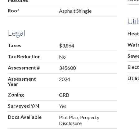
Roof
Asphalt Shingle
Util
Legal
Heat
Wat
Taxes
$3,864
Sew
Tax Reduction
No
Elect
Assessment #
345600
Utili
Assessment
2024
Year
Zoning
GRB
Surveyed Y/N
Yes
Docs Available
Plot Plan, Property
Disclosure