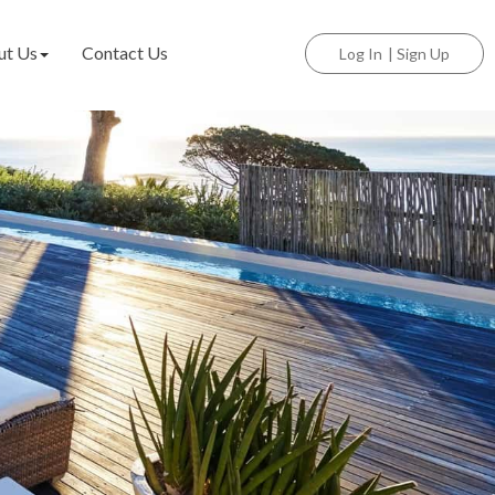
ut Us
Contact Us
Log In
|
Sign Up