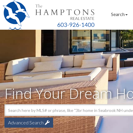
Search
Find Your Dream H
Advanced Search