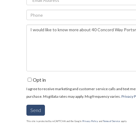
Phone
Questions
or
Comments?
Opt in
I agree to receive marketing and customer service calls and text mess
purchase. Msg/data rates may apply. Msg frequency varies.
Privacy P
Send
This site is protected by reCAPTCHA and the Google
Privacy Policy
and
Terms of Service
apply.