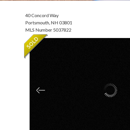
40 Concord Way
Portsmouth,
NH
03801
MLS Number 5037822