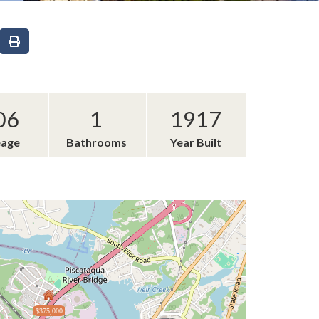
06
1
1917
eage
Bathrooms
Year Built
$375,000