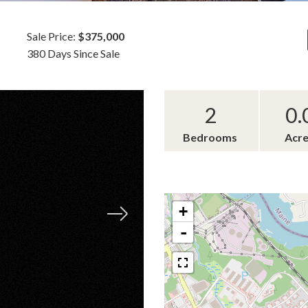
Sale Price:
$375,000
380 Days Since Sale
2
0.
Bedrooms
Acr
+
-