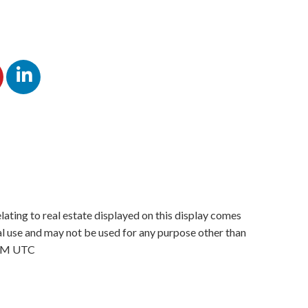
lating to real estate displayed on this display comes
 use and may not be used for any purpose other than
4 PM UTC