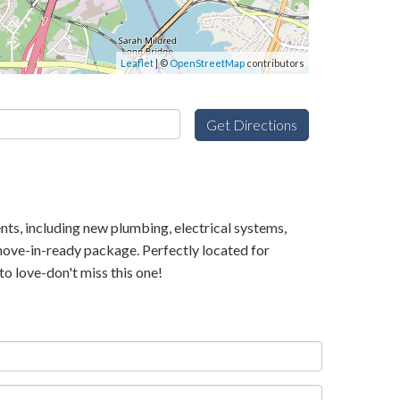
Leaflet
| ©
OpenStreetMap
contributors
Get Directions
nts, including new plumbing, electrical systems,
move-in-ready package. Perfectly located for
o love-don't miss this one!