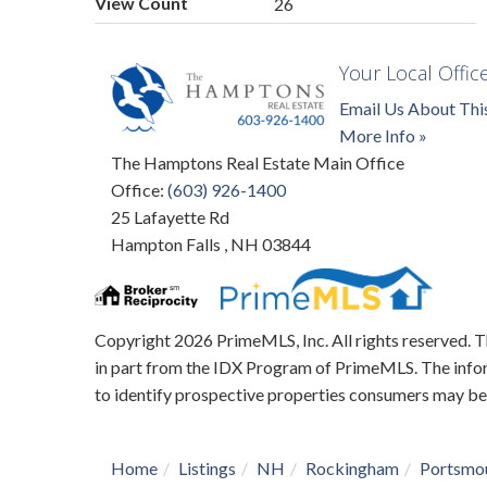
View Count
26
Your Local Offic
Email Us About Thi
More Info »
The Hamptons Real Estate Main Office
Office:
(603) 926-1400
25 Lafayette Rd
Hampton Falls
,
NH
03844
Copyright 2026 PrimeMLS, Inc. All rights reserved. Th
in part from the IDX Program of PrimeMLS. The infor
to identify prospective properties consumers may be
Home
Listings
NH
Rockingham
Portsmo