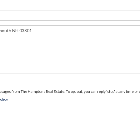
ages from The Hamptons Real Estate. To opt out, you can reply 'stop' at any time or cl
olicy
.