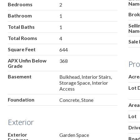
Nam
Bedrooms
2
Brok
Bathroom
1
Sell
Total Baths
1
Nam
Total Rooms
4
Sale 
Square Feet
644
APX Unfin Below
368
Pro
Grade
Basement
Acre
Bulkhead, Interior Stairs,
Storage Space, Interior
Lot 
Access
Foundation
Concrete, Stone
Area
Lot
Exterior
Driv
Exterior
Garden Space
Roa
Features