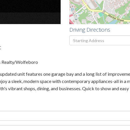
×
Driving Directions
Driving
Directions
C
s Realty/Wolfeboro
 updated unit features one garage bay and a long list of improveme
njoy a sleek, modern space with contemporary appliances-all in a 
 vibrant shops, dining, and businesses. Quick to show and easy t