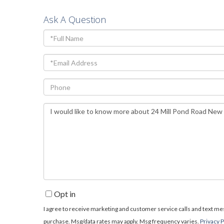
Ask A Question
Full
Name
Email
Phone
Questions
or
Comments?
Opt in
I agree to receive marketing and customer service calls and text mess
purchase. Msg/data rates may apply. Msg frequency varies.
Privacy P