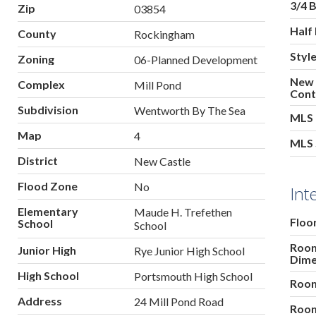
3/4 
Zip
03854
Half
County
Rockingham
Styl
Zoning
06-Planned Development
New
Complex
Mill Pond
Cont
Subdivision
Wentworth By The Sea
MLS
Map
4
MLS 
District
New Castle
Flood Zone
No
Int
Elementary
Maude H. Trefethen
Floo
School
School
Roo
Junior High
Rye Junior High School
Dime
High School
Portsmouth High School
Room
Address
24 Mill Pond Road
Room