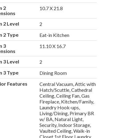
m 2
10.7 X 21.8
nsions
 2 Level
2
 2 Type
Eat-in Kitchen
m 3
11.10 X 16.7
nsions
 3 Level
2
 3 Type
Dining Room
rior Features
Central Vacuum, Attic with
Hatch/Scuttle, Cathedral
Ceiling, Ceiling Fan, Gas
Fireplace, Kitchen/Family,
Laundry Hook-ups,
Living/Dining, Primary BR
w/ BA, Natural Light,
Security, Indoor Storage,
Vaulted Ceiling, Walk-in
Closet,1st Floor Laundry