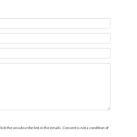
ick the unsubscribe link in the emails. Consent is not a condition of