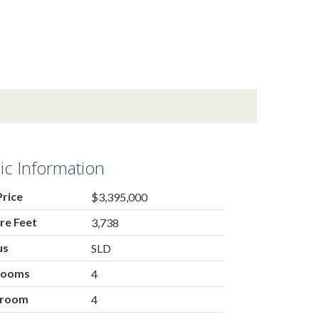
ic Information
Price
$3,395,000
re Feet
3,738
us
SLD
rooms
4
hroom
4