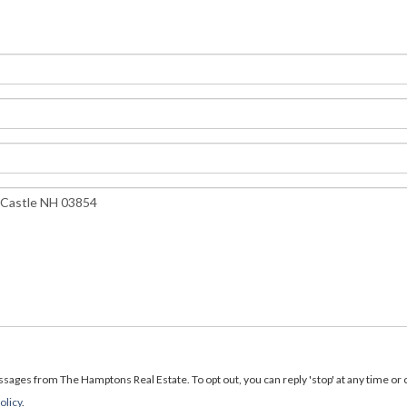
ages from The Hamptons Real Estate. To opt out, you can reply 'stop' at any time or cl
olicy
.