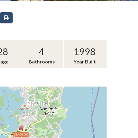
28
4
1998
eage
Bathrooms
Year Built
$3,400,000