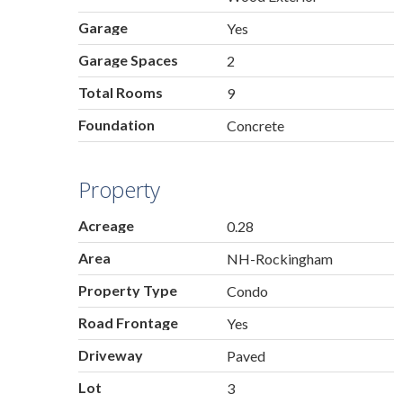
Garage
Yes
Garage Spaces
2
Total Rooms
9
Foundation
Concrete
Property
Acreage
0.28
Area
NH-Rockingham
Property Type
Condo
Road Frontage
Yes
Driveway
Paved
Lot
3