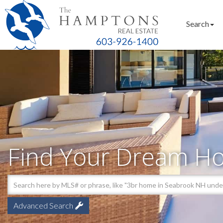
Search
Find Your Dream H
Advanced Search