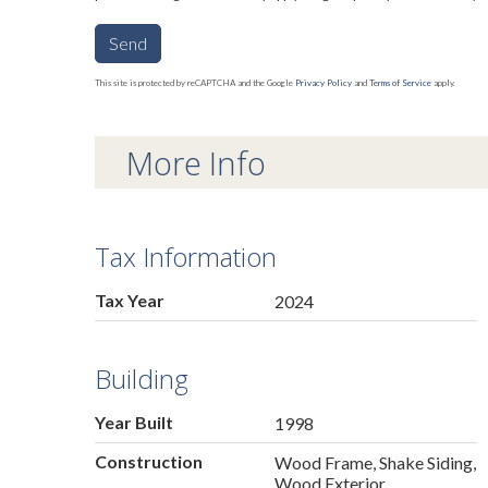
Send
This site is protected by reCAPTCHA and the Google
Privacy Policy
and
Terms of Service
apply.
More Info
Tax Information
Tax Year
2024
Building
Year Built
1998
Construction
Wood Frame, Shake Siding,
Wood Exterior