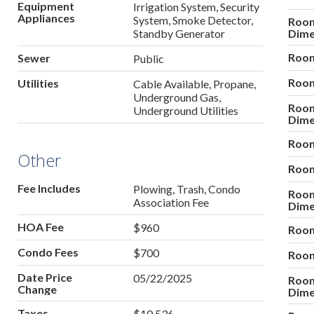
Equipment
Irrigation System, Security
Appliances
System, Smoke Detector,
Roo
Standby Generator
Dime
Room
Sewer
Public
Room
Utilities
Cable Available, Propane,
Underground Gas,
Roo
Underground Utilities
Dime
Room
Other
Room
Fee Includes
Plowing, Trash, Condo
Roo
Association Fee
Dime
HOA Fee
$960
Room
Condo Fees
$700
Room
Date Price
05/22/2025
Roo
Change
Dime
Taxes
$10,536