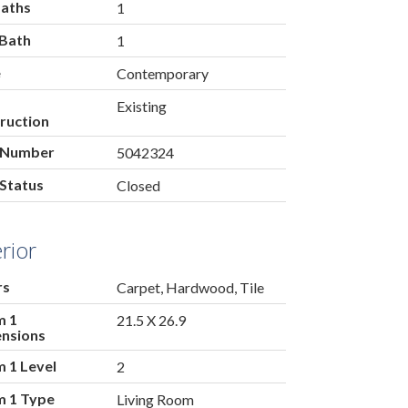
Baths
1
 Bath
1
e
Contemporary
Existing
ruction
 Number
5042324
Status
Closed
erior
rs
Carpet, Hardwood, Tile
m 1
21.5 X 26.9
nsions
 1 Level
2
 1 Type
Living Room