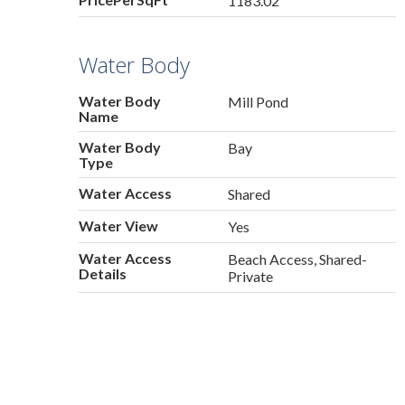
1183.02
Water Body
Water Body
Mill Pond
Name
Water Body
Bay
Type
Water Access
Shared
Water View
Yes
Water Access
Beach Access, Shared-
Details
Private