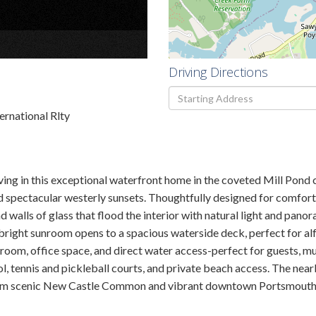
×
Driving Directions
Driving
Directions
ernational Rlty
ving in this exceptional waterfront home in the coveted Mill Pond
nd spectacular westerly sunsets. Thoughtfully designed for comfort 
nd walls of glass that flood the interior with natural light and pano
A bright sunroom opens to a spacious waterside deck, perfect for al
oom, office space, and direct water access-perfect for guests, mult
ool, tennis and pickleball courts, and private beach access. The n
 from scenic New Castle Common and vibrant downtown Portsmouth, th