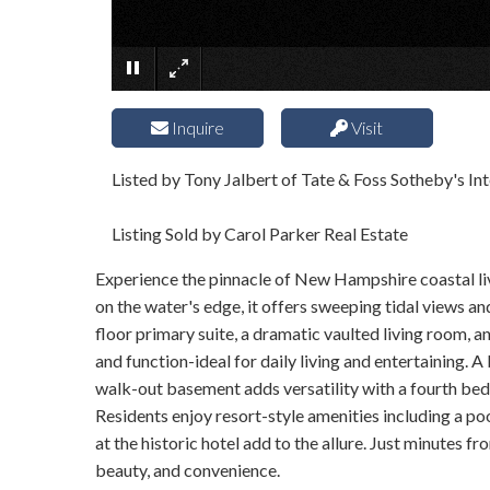
Inquire
Visit
Listed by Tony Jalbert of Tate & Foss Sotheby's Int
Listing Sold by Carol Parker Real Estate
Experience the pinnacle of New Hampshire coastal li
on the water's edge, it offers sweeping tidal views a
floor primary suite, a dramatic vaulted living room, a
and function-ideal for daily living and entertaining. 
walk-out basement adds versatility with a fourth bedr
Residents enjoy resort-style amenities including a p
at the historic hotel add to the allure. Just minutes
beauty, and convenience.