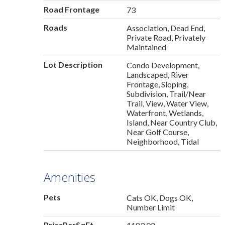
Road Frontage
73
Roads
Association, Dead End,
Private Road, Privately
Maintained
Lot Description
Condo Development,
Landscaped, River
Frontage, Sloping,
Subdivision, Trail/Near
Trail, View, Water View,
Waterfront, Wetlands,
Island, Near Country Club,
Near Golf Course,
Neighborhood, Tidal
Amenities
Pets
Cats OK, Dogs OK,
Number Limit
PricePerSqFt