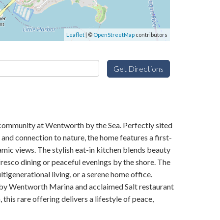
Leaflet
| ©
OpenStreetMap
contributors
Get Directions
 community at Wentworth by the Sea. Perfectly sited
and connection to nature, the home features a first-
ramic views. The stylish eat-in kitchen blends beauty
fresco dining or peaceful evenings by the shore. The
igenerational living, or a serene home office.
earby Wentworth Marina and acclaimed Salt restaurant
is rare offering delivers a lifestyle of peace,