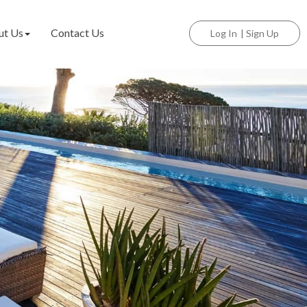
ut Us
Contact Us
Log In
|
Sign Up