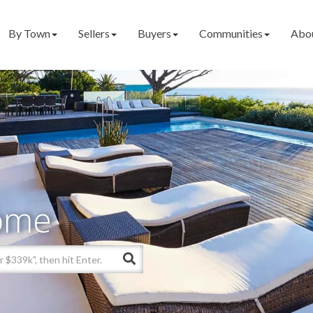
By Town
Sellers
Buyers
Communities
Abo
ome