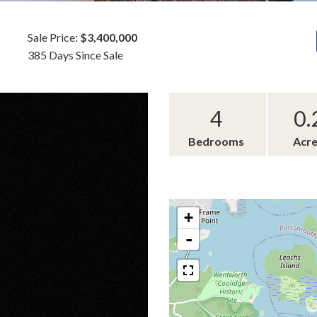
Sale Price:
$3,400,000
385 Days Since Sale
4
0.
Bedrooms
Acr
+
-