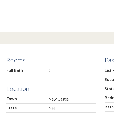
Rooms
Bas
Full Bath
List 
2
Squa
Location
Stat
Bed
Town
New Castle
Bat
State
NH