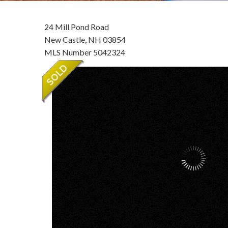
24 Mill Pond Road
New Castle,
NH
03854
MLS Number 5042324