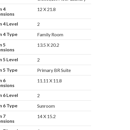
m 4
12 X 21.8
nsions
 4 Level
2
 4 Type
Family Room
m 5
13.5 X 20.2
nsions
 5 Level
2
 5 Type
Primary BR Suite
m 6
11.11 X 11.8
nsions
 6 Level
2
 6 Type
Sunroom
m 7
14 X 15.2
nsions