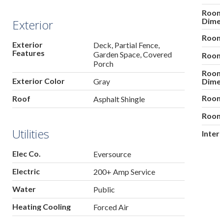
Roo
Dime
Exterior
Room
Exterior
Deck, Partial Fence,
Features
Garden Space, Covered
Room
Porch
Roo
Exterior Color
Gray
Dime
Room
Roof
Asphalt Shingle
Room
Utilities
Inte
Elec Co.
Eversource
Electric
200+ Amp Service
Water
Public
Heating Cooling
Forced Air