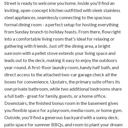
Street is ready to welcome you home. Inside you'll find an
inviting, open-concept kitchen outfitted with sleek stainless
steel appliances, seamlessly connecting to the spacious
formal dining room - a perfect setup for hosting everything
from Sunday brunch to holiday feasts. From there, flow right
into a comfortable living room that's ideal for relaxing or
gathering with friends. Just off the dining area, a bright
sunroom with a pellet stove extends your living space and
leads out to the deck, making it easy to enjoy the outdoors
year-round. A first-floor laundry room, handy half bath, and
direct access to the attached two-car garage check all the
boxes for convenience. Upstairs, the primary suite offers its
own private bathroom, while two additional bedrooms share
a full bath - great for family, guests, or a home office.
Downstairs, the finished bonus room in the basement gives
you flexible space for a playroom, media room, or home gym.
Outside, you'll find a generous backyard with a sunny deck,
patio space for summer BBQs, and room to plant your dream