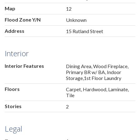
Map
12
Flood Zone Y/N
Unknown
Address
15 Rutland Street
Interior
Interior Features
Dining Area, Wood Fireplace,
Primary BR w/ BA, Indoor
Storage,1st Floor Laundry
Floors
Carpet, Hardwood, Laminate,
Tile
Stories
2
Legal