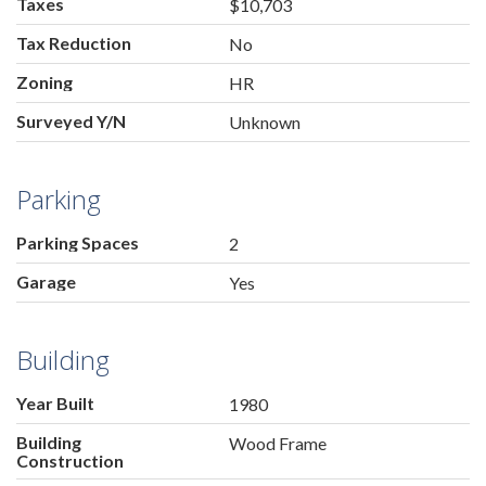
Taxes
$10,703
Tax Reduction
No
Zoning
HR
Surveyed Y/N
Unknown
Parking
Parking Spaces
2
Garage
Yes
Building
Year Built
1980
Building
Wood Frame
Construction