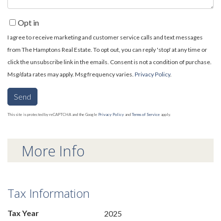
Opt in
I agree to receive marketing and customer service calls and text messages
from The Hamptons Real Estate. To opt out, you can reply 'stop' at any time or
click the unsubscribe link in the emails. Consent is not a condition of purchase.
Msg/data rates may apply. Msg frequency varies.
Privacy Policy
.
Send
This site is protected by reCAPTCHA and the Google
Privacy Policy
and
Terms of Service
apply.
More Info
Tax Information
Tax Year
2025