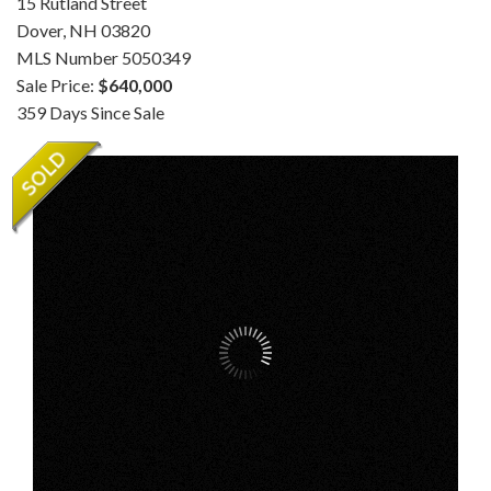
15 Rutland Street
Dover,
NH
03820
MLS Number 5050349
Sale Price:
$640,000
359 Days Since Sale