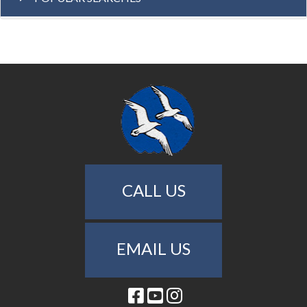
CALL US
EMAIL US
Facebook
Youtube
Instagram