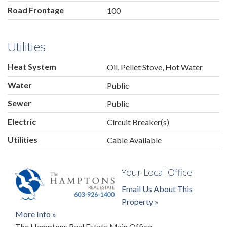
Road Frontage
100
Utilities
Heat System
Oil, Pellet Stove, Hot Water
Water
Public
Sewer
Public
Electric
Circuit Breaker(s)
Utilities
Cable Available
Your Local Office
Email Us About This
Property »
More Info »
The Hamptons Real Estate Main Office