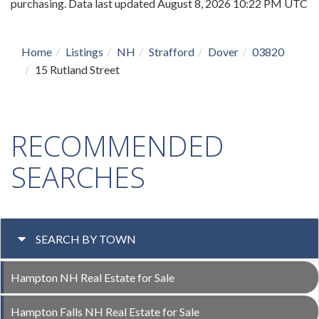
purchasing. Data last updated August 8, 2026 10:22 PM UTC
Home
Listings
NH
Strafford
Dover
03820
15 Rutland Street
RECOMMENDED
SEARCHES
SEARCH BY TOWN
Hampton NH Real Estate for Sale
Hampton Falls NH Real Estate for Sale