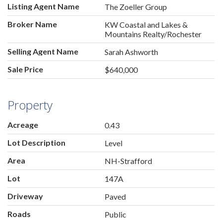
Listing Agent Name
The Zoeller Group
Broker Name
KW Coastal and Lakes &
Mountains Realty/Rochester
Selling Agent Name
Sarah Ashworth
Sale Price
$640,000
Property
Acreage
0.43
Lot Description
Level
Area
NH-Strafford
Lot
147A
Driveway
Paved
Roads
Public