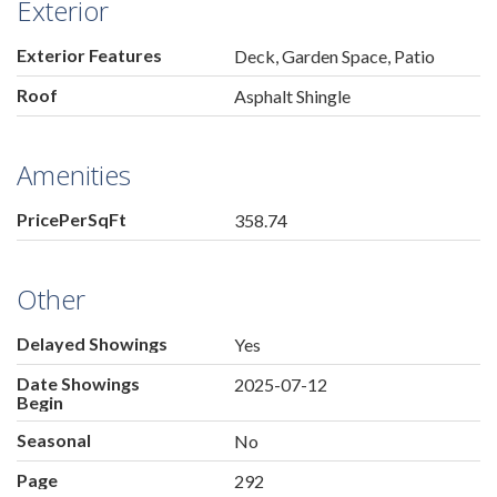
Exterior
Exterior Features
Deck, Garden Space, Patio
Roof
Asphalt Shingle
Amenities
PricePerSqFt
358.74
Other
Delayed Showings
Yes
Date Showings
2025-07-12
Begin
Seasonal
No
Page
292