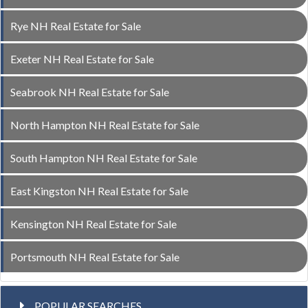
Rye NH Real Estate for Sale
Exeter NH Real Estate for Sale
Seabrook NH Real Estate for Sale
North Hampton NH Real Estate for Sale
South Hampton NH Real Estate for Sale
East Kingston NH Real Estate for Sale
Kensington NH Real Estate for Sale
Portsmouth NH Real Estate for Sale
POPULAR SEARCHES