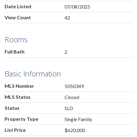
Date Listed
07/08/2025
View Count
42
Rooms
Full Bath
2
Basic Information
MLS Number
5050349
MLS Status
Closed
Status
SLD
Property Type
Single Family
List Price
$620,000