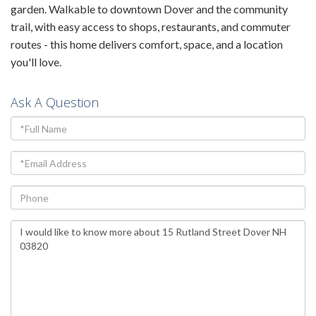
garden. Walkable to downtown Dover and the community
trail, with easy access to shops, restaurants, and commuter
routes - this home delivers comfort, space, and a location
you'll love.
Ask A Question
Full
Name
Email
Phone
Questions
or
Comments?