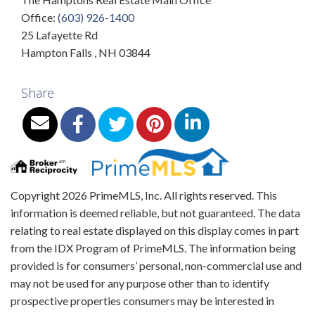
Office:
(603) 926-1400
25 Lafayette Rd
Hampton Falls
,
NH
03844
Share
Copyright 2026 PrimeMLS, Inc. All rights reserved. This
information is deemed reliable, but not guaranteed. The data
relating to real estate displayed on this display comes in part
from the IDX Program of PrimeMLS. The information being
provided is for consumers’ personal, non-commercial use and
may not be used for any purpose other than to identify
prospective properties consumers may be interested in