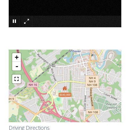
×
+
-
$640,000
Driving Directions