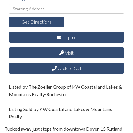
Driving
Directions
Get Directions
Inquire
Visit
Click to Call
Listed by The Zoeller Group of KW Coastal and Lakes &
Mountains Realty/Rochester
Listing Sold by KW Coastal and Lakes & Mountains
Realty
Tucked away just steps from downtown Dover, 15 Rutland