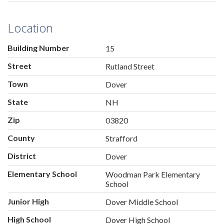
Location
Building Number
15
Street
Rutland Street
Town
Dover
State
NH
Zip
03820
County
Strafford
District
Dover
Elementary School
Woodman Park Elementary
School
Junior High
Dover Middle School
High School
Dover High School