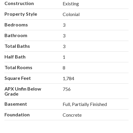
Construction
Existing
Property Style
Colonial
Bedrooms
3
Bathroom
3
Total Baths
3
Half Bath
1
Total Rooms
8
Square Feet
1,784
APX Unfin Below
756
Grade
Basement
Full, Partially Finished
Foundation
Concrete