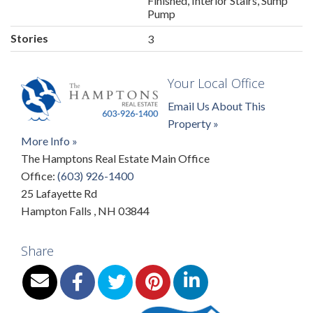
Finished, Interior Stairs, Sump
Pump
Stories
3
Your Local Office
Email Us About This
Property »
More Info »
The Hamptons Real Estate Main Office
Office:
(603) 926-1400
25 Lafayette Rd
Hampton Falls
,
NH
03844
Share