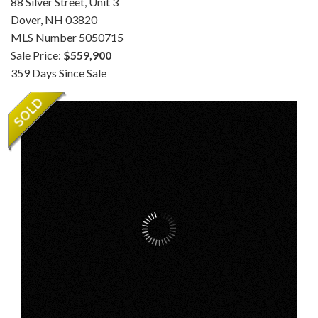
88 Silver Street, Unit 3
Dover,
NH
03820
MLS Number 5050715
Sale Price:
$559,900
359 Days Since Sale