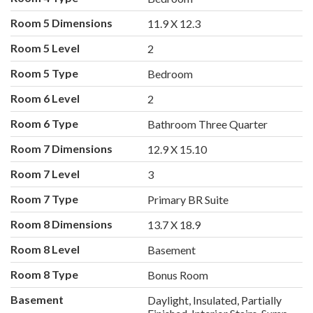
Room 5 Dimensions
11.9 X 12.3
Room 5 Level
2
Room 5 Type
Bedroom
Room 6 Level
2
Room 6 Type
Bathroom Three Quarter
Room 7 Dimensions
12.9 X 15.10
Room 7 Level
3
Room 7 Type
Primary BR Suite
Room 8 Dimensions
13.7 X 18.9
Room 8 Level
Basement
Room 8 Type
Bonus Room
Basement
Daylight, Insulated, Partially