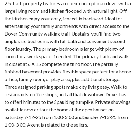
2.5-bath property features an open-concept main level with a
large living room and kitchen flooded with natural light. Off
the kitchen enjoy your cozy, fenced-in backyard-ideal for
entertaining your family and friends with direct access to the
Dover Community walking trail. Upstairs, you'll find two
ample size bedrooms with full bath and convenient second-
floor laundry. The primary bedroom is large with plenty of
room for a work space if needed. The primary bath and walk-
in closet at 6 X 15 complete the third floor.The partially
finished basement provides flexible space perfect for a home
office, family room, or play area, plus additional storage.
Three assigned parking spots make city living easy. Walk to
restaurants, coffee shops, and all that downtown Dover has
to offer! Minutes to the Spaulding turnpike. Private showings
available now or tour the home at the open houses on
Saturday 7-12-25 from 1:00-3:00 and Sunday 7-13-25 from
1:00-3:00. Agent is related to the sellers.