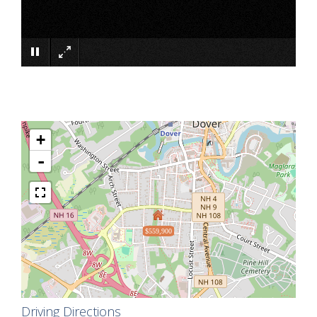
×
+
-
$559,900
Driving Directions