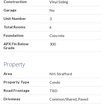
Construction
Vinyl Siding
Garage
No
Unit Number
3
Total Rooms
6
Foundation
Concrete
APX Fin Below
300
Grade
Property
Area
NH-Strafford
Property Type
Condo
Road Frontage
TBD
Driveway
Common/Shared, Paved