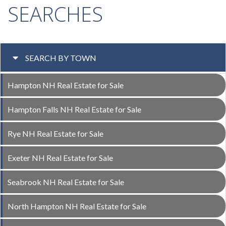
SEARCHES
SEARCH BY TOWN
Hampton NH Real Estate for Sale
Hampton Falls NH Real Estate for Sale
Rye NH Real Estate for Sale
Exeter NH Real Estate for Sale
Seabrook NH Real Estate for Sale
North Hampton NH Real Estate for Sale