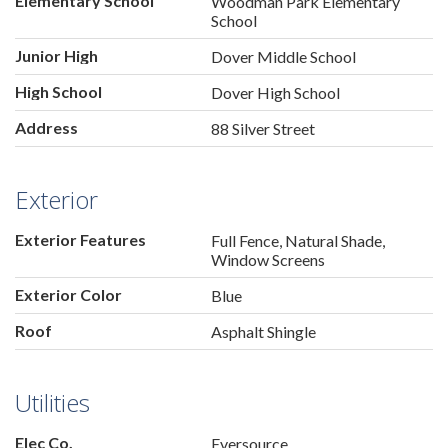
Elementary School
Woodman Park Elementary
School
Junior High
Dover Middle School
High School
Dover High School
Address
88 Silver Street
Exterior
Exterior Features
Full Fence, Natural Shade,
Window Screens
Exterior Color
Blue
Roof
Asphalt Shingle
Utilities
Elec Co.
Eversource