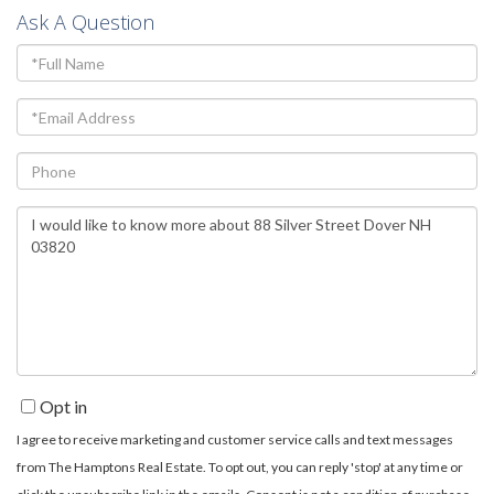
Ask A Question
Full
Name
Email
Phone
Questions
or
Comments?
Opt in
I agree to receive marketing and customer service calls and text messages
from The Hamptons Real Estate. To opt out, you can reply 'stop' at any time or