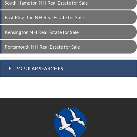
South Hampton NH Real Estate for Sale
East Kingston NH Real Estate for Sale
Kensington NH Real Estate for Sale
Portsmouth NH Real Estate for Sale
POPULAR SEARCHES