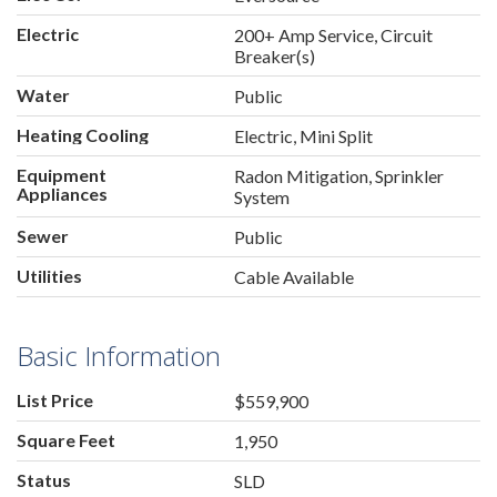
Electric
200+ Amp Service, Circuit
Breaker(s)
Water
Public
Heating Cooling
Electric, Mini Split
Equipment
Radon Mitigation, Sprinkler
Appliances
System
Sewer
Public
Utilities
Cable Available
Basic Information
List Price
$559,900
Square Feet
1,950
Status
SLD