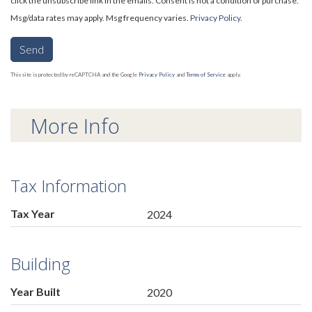
click the unsubscribe link in the emails. Consent is not a condition of purchase.
Msg/data rates may apply. Msg frequency varies.
Privacy Policy
.
Send
This site is protected by reCAPTCHA and the Google
Privacy Policy
and
Terms of Service
apply.
More Info
Tax Information
Tax Year
2024
Building
Year Built
2020