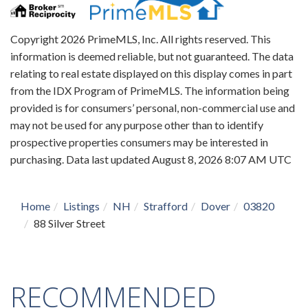
Copyright 2026 PrimeMLS, Inc. All rights reserved. This
information is deemed reliable, but not guaranteed. The data
relating to real estate displayed on this display comes in part
from the IDX Program of PrimeMLS. The information being
provided is for consumers’ personal, non-commercial use and
may not be used for any purpose other than to identify
prospective properties consumers may be interested in
purchasing. Data last updated August 8, 2026 8:07 AM UTC
Home
Listings
NH
Strafford
Dover
03820
88 Silver Street
RECOMMENDED