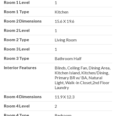
Room 1 Level
1
Room 1 Type
Kitchen
Room 2 Dimensions
15.6 X 19.6
Room 2 Level
1
Room 2 Type
Living Room
Room 3 Level
1
Room 3 Type
Bathroom Half
Interior Features
Blinds, Ceiling Fan, Dining Area,
Kitchen Island, Kitchen/Dining,
Primary BR w/ BA, Natural
Light, Walk-in Closet,2nd Floor
Laundry
Room 4 Dimensions
11.9 X 12.3
Room 4 Level
2
Room 4 Type
Bedroom