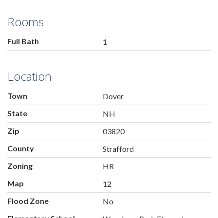
Rooms
Full Bath
1
Location
Town
Dover
State
NH
Zip
03820
County
Strafford
Zoning
HR
Map
12
Flood Zone
No