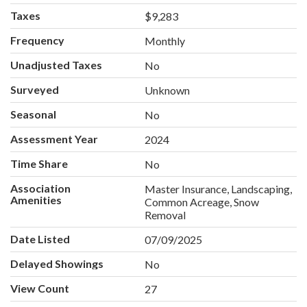
Taxes
$9,283
Frequency
Monthly
Unadjusted Taxes
No
Surveyed
Unknown
Seasonal
No
Assessment Year
2024
Time Share
No
Association
Master Insurance, Landscaping,
Amenities
Common Acreage, Snow
Removal
Date Listed
07/09/2025
Delayed Showings
No
View Count
27