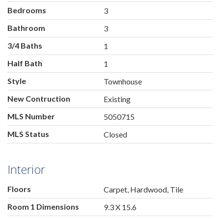
Bedrooms
3
Bathroom
3
3/4 Baths
1
Half Bath
1
Style
Townhouse
New Contruction
Existing
MLS Number
5050715
MLS Status
Closed
Interior
Floors
Carpet, Hardwood, Tile
Room 1 Dimensions
9.3 X 15.6