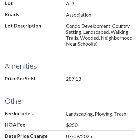
Lot
A-3
Roads
Association
Lot Description
Condo Development, Country
Setting, Landscaped, Walking
Trails, Wooded, Neighborhood,
Near School(s)
Amenities
PricePerSqFt
287.13
Other
Fee Includes
Landscaping, Plowing, Trash
HOA Fee
$250
Date Price Change
07/09/2025