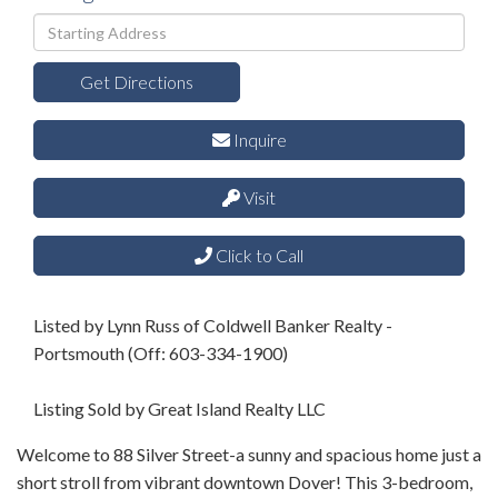
Driving
Directions
Get Directions
Inquire
Visit
Click to Call
Listed by Lynn Russ of Coldwell Banker Realty -
Portsmouth (Off: 603-334-1900)
Listing Sold by Great Island Realty LLC
Welcome to 88 Silver Street-a sunny and spacious home just a
short stroll from vibrant downtown Dover! This 3-bedroom,