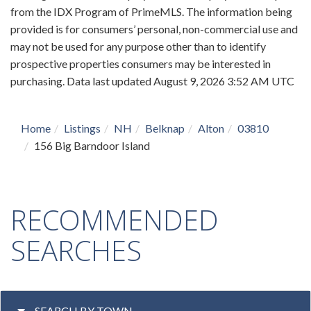
from the IDX Program of PrimeMLS. The information being
provided is for consumers’ personal, non-commercial use and
may not be used for any purpose other than to identify
prospective properties consumers may be interested in
purchasing. Data last updated August 9, 2026 3:52 AM UTC
Home
Listings
NH
Belknap
Alton
03810
156 Big Barndoor Island
RECOMMENDED
SEARCHES
SEARCH BY TOWN