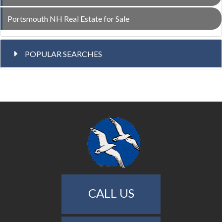
Portsmouth NH Real Estate for Sale
POPULAR SEARCHES
CALL US