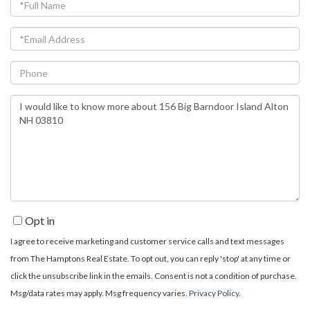
Full
Name
Email
Phone
Questions
or
Comments?
Opt in
I agree to receive marketing and customer service calls and text messages
from The Hamptons Real Estate. To opt out, you can reply 'stop' at any time or
click the unsubscribe link in the emails. Consent is not a condition of purchase.
Msg/data rates may apply. Msg frequency varies.
Privacy Policy
.