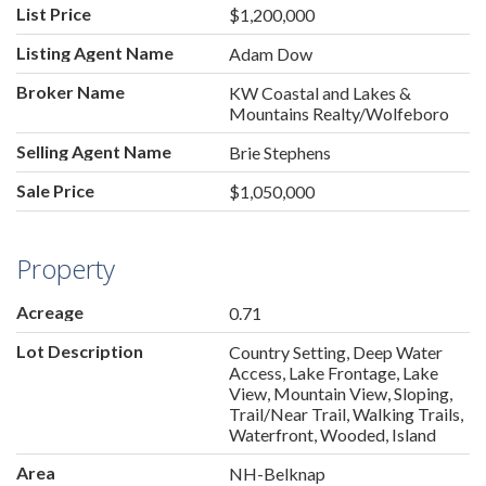
List Price
$1,200,000
Listing Agent Name
Adam Dow
Broker Name
KW Coastal and Lakes &
Mountains Realty/Wolfeboro
Selling Agent Name
Brie Stephens
Sale Price
$1,050,000
Property
Acreage
0.71
Lot Description
Country Setting, Deep Water
Access, Lake Frontage, Lake
View, Mountain View, Sloping,
Trail/Near Trail, Walking Trails,
Waterfront, Wooded, Island
Area
NH-Belknap