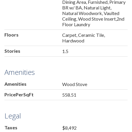
Dining Area, Furnished, Primary
BR w/ BA, Natural Light,
Natural Woodwork, Vaulted
Ceiling, Wood Stove Insert,2nd
Floor Laundry
Floors
Carpet, Ceramic Tile,
Hardwood
Stories
1.5
Amenities
Amenities
Wood Stove
PricePerSqFt
558.51
Legal
Taxes
$8,492