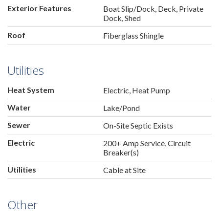
Exterior Features
Boat Slip/Dock, Deck, Private
Dock, Shed
Roof
Fiberglass Shingle
Utilities
Heat System
Electric, Heat Pump
Water
Lake/Pond
Sewer
On-Site Septic Exists
Electric
200+ Amp Service, Circuit
Breaker(s)
Utilities
Cable at Site
Other