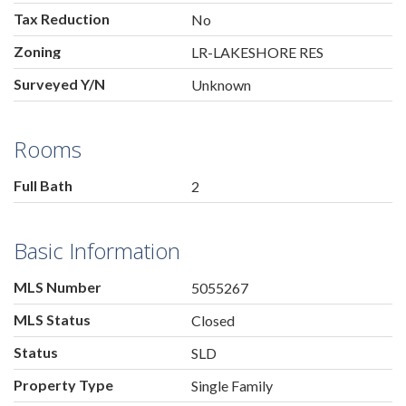
Tax Reduction
No
Zoning
LR-LAKESHORE RES
Surveyed Y/N
Unknown
Rooms
Full Bath
2
Basic Information
MLS Number
5055267
MLS Status
Closed
Status
SLD
Property Type
Single Family