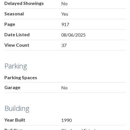
Delayed Showings
No
Seasonal
Yes
Page
917
Date Listed
08/06/2025
View Count
37
Parking
Parking Spaces
Garage
No
Building
Year Built
1990