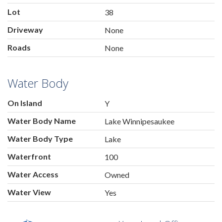
Lot
38
Driveway
None
Roads
None
Water Body
On Island
Y
Water Body Name
Lake Winnipesaukee
Water Body Type
Lake
Waterfront
100
Water Access
Owned
Water View
Yes