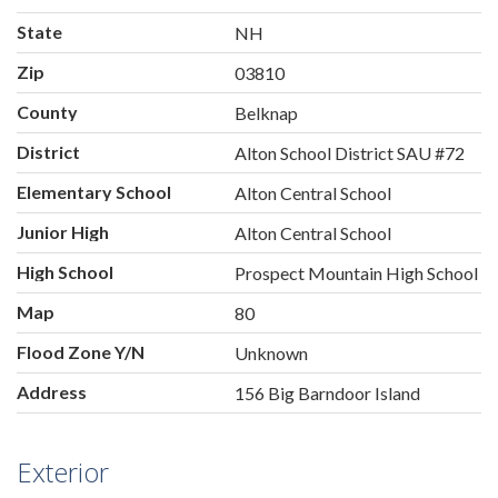
State
NH
Zip
03810
County
Belknap
District
Alton School District SAU #72
Elementary School
Alton Central School
Junior High
Alton Central School
High School
Prospect Mountain High School
Map
80
Flood Zone Y/N
Unknown
Address
156 Big Barndoor Island
Exterior