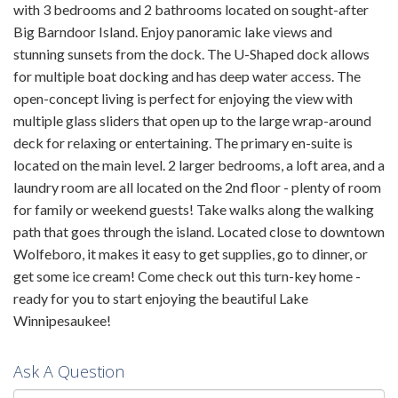
with 3 bedrooms and 2 bathrooms located on sought-after
Big Barndoor Island. Enjoy panoramic lake views and
stunning sunsets from the dock. The U-Shaped dock allows
for multiple boat docking and has deep water access. The
open-concept living is perfect for enjoying the view with
multiple glass sliders that open up to the large wrap-around
deck for relaxing or entertaining. The primary en-suite is
located on the main level. 2 larger bedrooms, a loft area, and a
laundry room are all located on the 2nd floor - plenty of room
for family or weekend guests! Take walks along the walking
path that goes through the island. Located close to downtown
Wolfeboro, it makes it easy to get supplies, go to dinner, or
get some ice cream! Come check out this turn-key home -
ready for you to start enjoying the beautiful Lake
Winnipesaukee!
Ask A Question