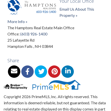
Your Local Office
Email Us About This
Property »
More Info »
The Hamptons Real Estate Main Office
Office:
(603) 926-1400
25 Lafayette Rd
Hampton Falls
,
NH
03844
Share
Copyright 2026 PrimeMLS, Inc. All rights reserved. This
information is deemed reliable, but not guaranteed. The data
relating to real estate displayed on this display comes in part