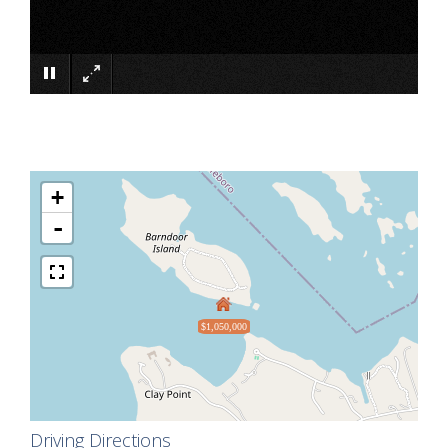
×
+
-
$1,050,000
Driving Directions