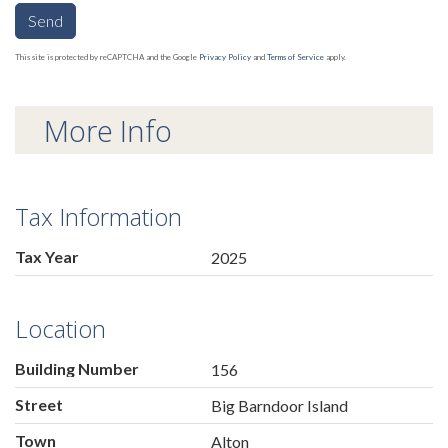
Send
This site is protected by reCAPTCHA and the Google
Privacy Policy
and
Terms of Service
apply.
More Info
Tax Information
Tax Year
2025
Location
Building Number
156
Street
Big Barndoor Island
Town
Alton