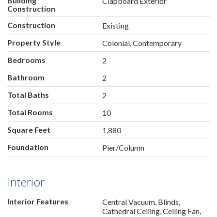
Building
Clapboard Exterior
Construction
Construction
Existing
Property Style
Colonial, Contemporary
Bedrooms
2
Bathroom
2
Total Baths
2
Total Rooms
10
Square Feet
1,880
Foundation
Pier/Column
Interior
Interior Features
Central Vacuum, Blinds,
Cathedral Ceiling, Ceiling Fan,