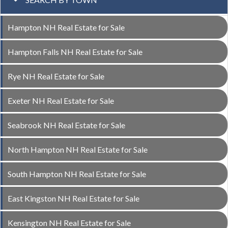
Hampton NH Real Estate for Sale
Hampton Falls NH Real Estate for Sale
Rye NH Real Estate for Sale
Exeter NH Real Estate for Sale
Seabrook NH Real Estate for Sale
North Hampton NH Real Estate for Sale
South Hampton NH Real Estate for Sale
East Kingston NH Real Estate for Sale
Kensington NH Real Estate for Sale