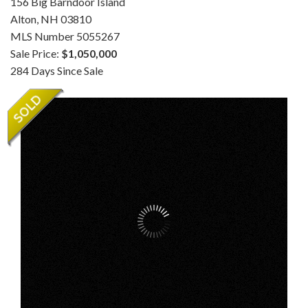
156 Big Barndoor Island
Alton,
NH
03810
MLS Number 5055267
Sale Price:
$1,050,000
284 Days Since Sale