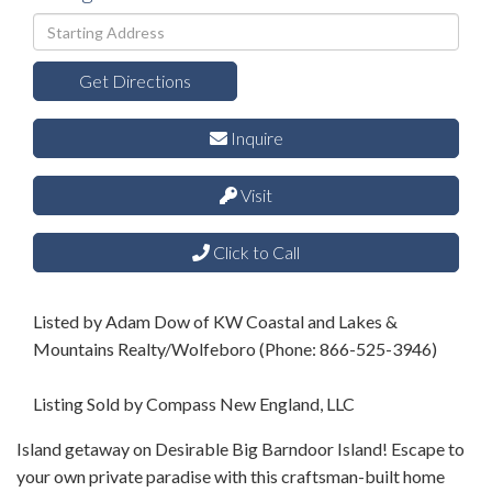
Driving
Directions
Get Directions
Inquire
Visit
Click to Call
Listed by Adam Dow of KW Coastal and Lakes &
Mountains Realty/Wolfeboro (Phone: 866-525-3946)
Listing Sold by Compass New England, LLC
Island getaway on Desirable Big Barndoor Island! Escape to
your own private paradise with this craftsman-built home