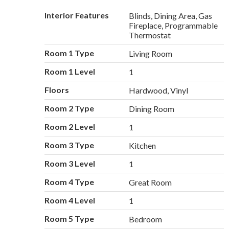
Interior Features
Blinds, Dining Area, Gas
Fireplace, Programmable
Thermostat
Room 1 Type
Living Room
Room 1 Level
1
Floors
Hardwood, Vinyl
Room 2 Type
Dining Room
Room 2 Level
1
Room 3 Type
Kitchen
Room 3 Level
1
Room 4 Type
Great Room
Room 4 Level
1
Room 5 Type
Bedroom