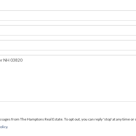
ages from The Hamptons Real Estate. To opt out, you can reply 'stop' at any time or cl
olicy
.