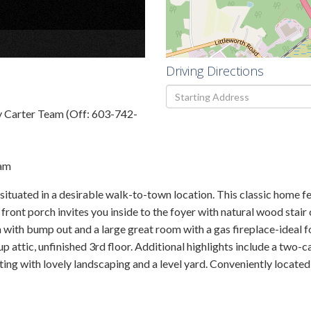
×
Driving Directions
Driving
Directions
y Carter Team (Off: 603-742-
eam
ituated in a desirable walk-to-town location. This classic home fe
ont porch invites you inside to the foyer with natural wood stair 
ith bump out and a large great room with a gas fireplace-ideal fo
 attic, unfinished 3rd floor. Additional highlights include a two-ca
ing with lovely landscaping and a level yard. Conveniently located