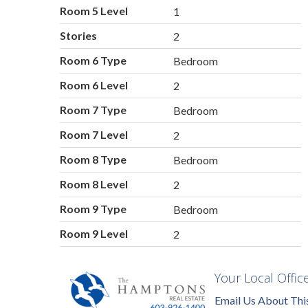
Room 5 Level
1
Stories
2
Room 6 Type
Bedroom
Room 6 Level
2
Room 7 Type
Bedroom
Room 7 Level
2
Room 8 Type
Bedroom
Room 8 Level
2
Room 9 Type
Bedroom
Room 9 Level
2
Your Local Offic
Email Us About Thi