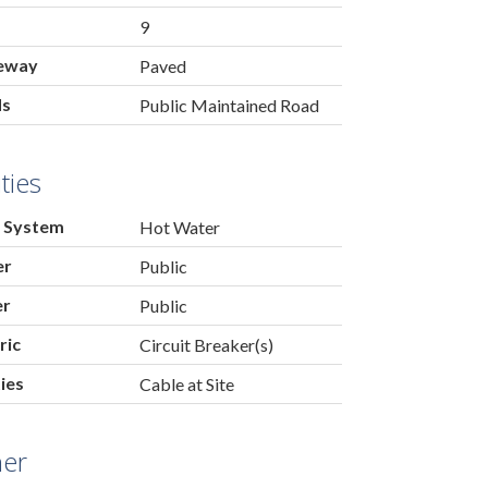
9
eway
Paved
ds
Public Maintained Road
ities
 System
Hot Water
er
Public
er
Public
ric
Circuit Breaker(s)
ties
Cable at Site
her