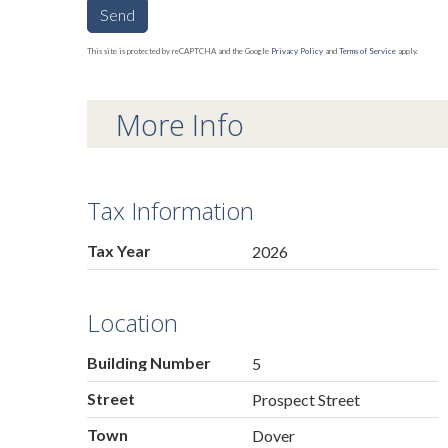
Send
This site is protected by reCAPTCHA and the Google
Privacy Policy
and
Terms of Service
apply.
More Info
Tax Information
Tax Year
2026
Location
Building Number
5
Street
Prospect Street
Town
Dover