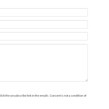
ick the unsubscribe link in the emails. Consent is not a condition of