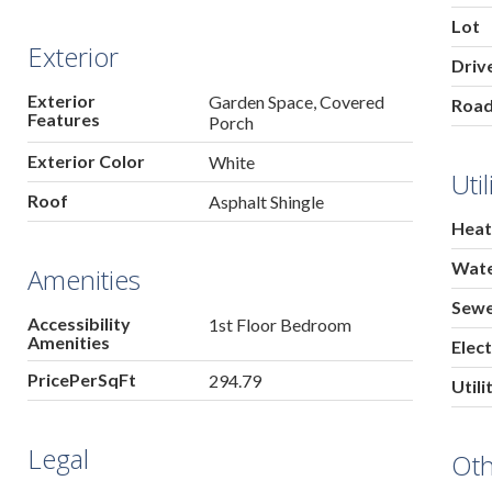
Lot
Exterior
Driv
Exterior
Garden Space, Covered
Roa
Features
Porch
Exterior Color
White
Util
Roof
Asphalt Shingle
Heat
Wat
Amenities
Sew
Accessibility
1st Floor Bedroom
Amenities
Elect
PricePerSqFt
294.79
Utili
Legal
Ot