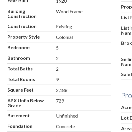
Year Built
1920
Prop
Building
Wood Frame
Construction
List 
Construction
Existing
List
Nam
Property Style
Colonial
Brok
Bedrooms
5
Bathroom
2
Sell
Nam
Total Baths
2
Sale 
Total Rooms
9
Square Feet
2,188
Pro
APX Unfin Below
729
Grade
Acre
Basement
Unfinished
Lot 
Foundation
Concrete
Area