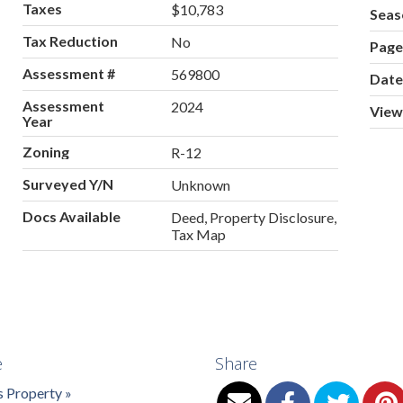
Taxes
$10,783
Seas
Tax Reduction
No
Pag
Assessment #
569800
Date
Assessment
2024
View
Year
Zoning
R-12
Surveyed Y/N
Unknown
Docs Available
Deed, Property Disclosure,
Tax Map
e
Share
s Property »