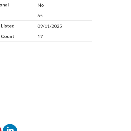
onal
No
e
65
 Listed
09/11/2025
 Count
17