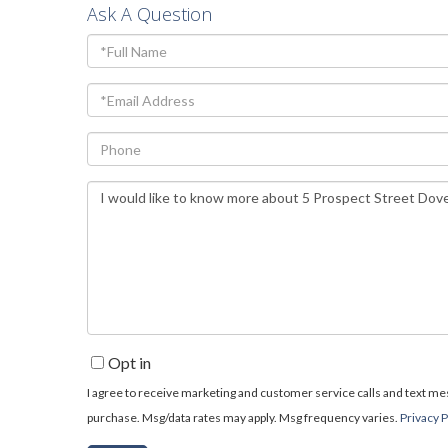
Ask A Question
Full
Name
Email
Phone
Questions
or
Comments?
Opt in
I agree to receive marketing and customer service calls and text mess
purchase. Msg/data rates may apply. Msg frequency varies.
Privacy P