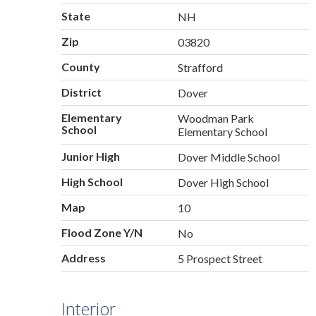
State
NH
Zip
03820
County
Strafford
District
Dover
Elementary
Woodman Park
School
Elementary School
Junior High
Dover Middle School
High School
Dover High School
Map
10
Flood Zone Y/N
No
Address
5 Prospect Street
Interior