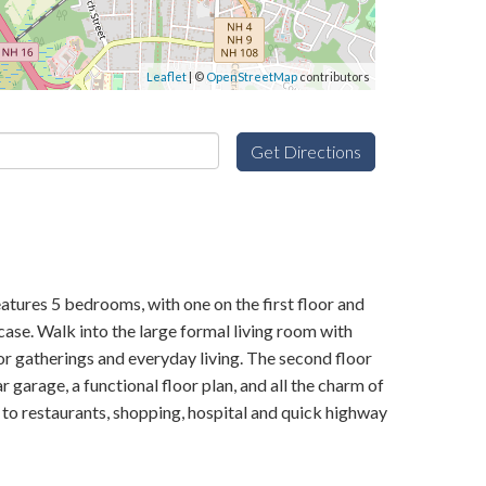
Leaflet
| ©
OpenStreetMap
contributors
Get Directions
atures 5 bedrooms, with one on the first floor and
case. Walk into the large formal living room with
r gatherings and everyday living. The second floor
r garage, a functional floor plan, and all the charm of
 to restaurants, shopping, hospital and quick highway