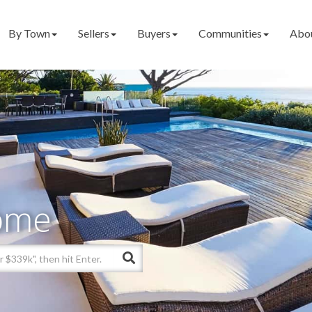
By Town
Sellers
Buyers
Communities
Abo
ome