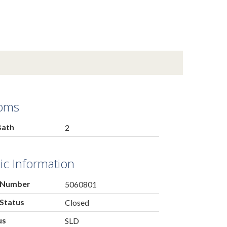
oms
Bath
2
ic Information
 Number
5060801
Status
Closed
us
SLD