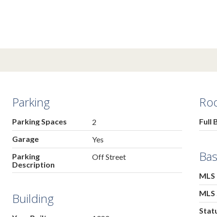
Parking
Ro
Parking Spaces
Full 
2
Garage
Yes
Bas
Parking
Off Street
Description
MLS
MLS 
Building
Stat