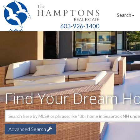
Search
Find Your Dream H
Advanced Search