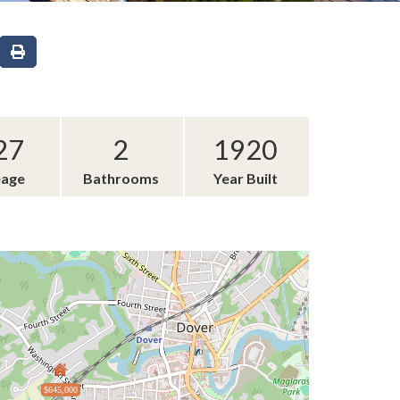
27
2
1920
eage
Bathrooms
Year Built
$645,000