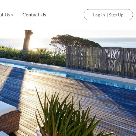
ut Us
Contact Us
Log In
|
Sign Up