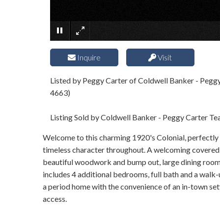
Inquire
Visit
Listed by Peggy Carter of Coldwell Banker - Pegg
4663)
Listing Sold by Coldwell Banker - Peggy Carter T
Welcome to this charming 1920's Colonial, perfectly s
timeless character throughout. A welcoming covered fr
beautiful woodwork and bump out, large dining room w
includes 4 additional bedrooms, full bath and a walk-up
a period home with the convenience of an in-town sett
access.