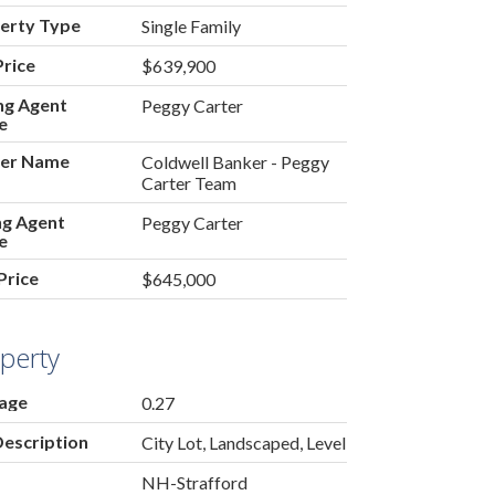
erty Type
Single Family
Price
$639,900
ing Agent
Peggy Carter
e
er Name
Coldwell Banker - Peggy
Carter Team
ing Agent
Peggy Carter
e
Price
$645,000
perty
age
0.27
Description
City Lot, Landscaped, Level
NH-Strafford