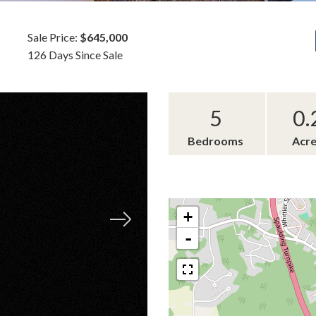
Sale Price:
$645,000
126 Days Since Sale
5
0.
Bedrooms
Acr
+
-