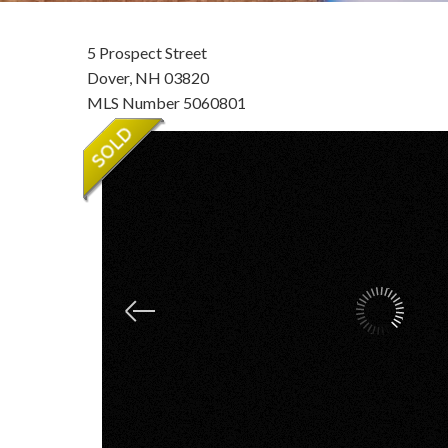
5 Prospect Street
Dover,
NH
03820
MLS Number 5060801