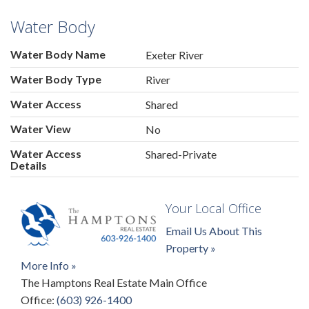
Water Body
Water Body Name
Exeter River
Water Body Type
River
Water Access
Shared
Water View
No
Water Access
Shared-Private
Details
Your Local Office
Email Us About This
Property »
More Info »
The Hamptons Real Estate Main Office
Office:
(603) 926-1400