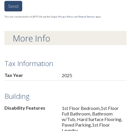
Send
This site is protected by reCAPTCHA and the Google
Privacy Policy
and
Terms of Service
apply.
More Info
Tax Information
Tax Year
2025
Building
Disability Features
1st Floor Bedroom,1st Floor
Full Bathroom, Bathroom
w/Tub, Hard Surface Flooring,
Paved Parking,1st Floor
Laundry