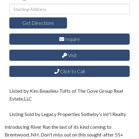
Driving
Directions
Get Directions
Inquire
Visit
Click to Call
Listed by Kim Beaulieu-Tufts of The Gove Group Real
Estate,LLC
Listing Sold by Legacy Properties Sotheby's Int'l Realty
Introducing River Run the last of its kind coming to
Brentwood, NH. Don't miss out on this sought-after 55+