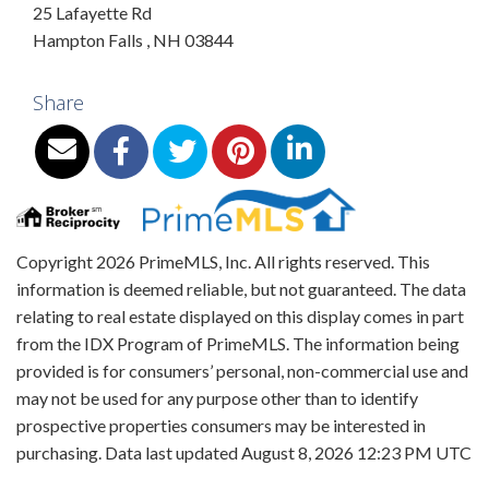
25 Lafayette Rd
Hampton Falls
,
NH
03844
Share
Copyright 2026 PrimeMLS, Inc. All rights reserved. This
information is deemed reliable, but not guaranteed. The data
relating to real estate displayed on this display comes in part
from the IDX Program of PrimeMLS. The information being
provided is for consumers’ personal, non-commercial use and
may not be used for any purpose other than to identify
prospective properties consumers may be interested in
purchasing. Data last updated August 8, 2026 12:23 PM UTC