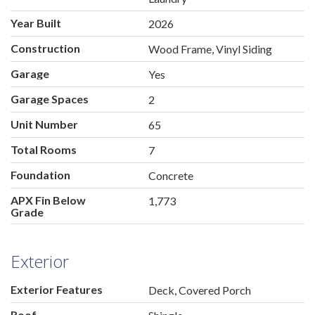
Year Built
2026
Construction
Wood Frame, Vinyl Siding
Garage
Yes
Garage Spaces
2
Unit Number
65
Total Rooms
7
Foundation
Concrete
APX Fin Below
1,773
Grade
Exterior
Exterior Features
Deck, Covered Porch
Roof