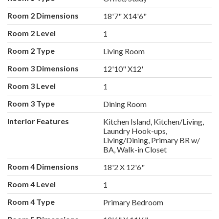
Room 2 Dimensions
18'7" X14'6"
Room 2 Level
1
Room 2 Type
Living Room
Room 3 Dimensions
12'10" X12'
Room 3 Level
1
Room 3 Type
Dining Room
Interior Features
Kitchen Island, Kitchen/Living,
Laundry Hook-ups,
Living/Dining, Primary BR w/
BA, Walk-in Closet
Room 4 Dimensions
18'2 X 12'6"
Room 4 Level
1
Room 4 Type
Primary Bedroom