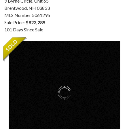
9 Byrne Circle, Unit 65
Brentwood,
NH
03833
MLS Number 5061295
Sale Price:
$823,289
101 Days Since Sale