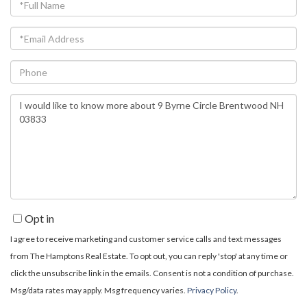
Full
Name
Email
Phone
Questions
or
Comments?
Opt in
I agree to receive marketing and customer service calls and text messages
from The Hamptons Real Estate. To opt out, you can reply 'stop' at any time or
click the unsubscribe link in the emails. Consent is not a condition of purchase.
Msg/data rates may apply. Msg frequency varies.
Privacy Policy
.