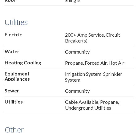
Shingle
Utilities
Electric
200+ Amp Service, Circuit
Breaker(s)
Water
Community
Heating Cooling
Propane, Forced Air, Hot Air
Equipment
Irrigation System, Sprinkler
Appliances
System
Sewer
Community
Utilities
Cable Available, Propane,
Underground Utilities
Other