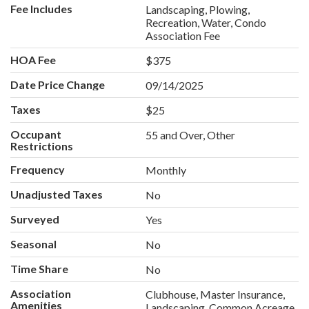
Fee Includes
Landscaping, Plowing,
Recreation, Water, Condo
Association Fee
HOA Fee
$375
Date Price Change
09/14/2025
Taxes
$25
Occupant
55 and Over, Other
Restrictions
Frequency
Monthly
Unadjusted Taxes
No
Surveyed
Yes
Seasonal
No
Time Share
No
Association
Clubhouse, Master Insurance,
Amenities
Landscaping, Common Acreage,