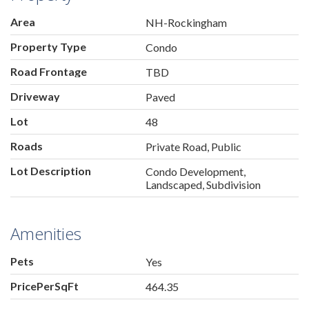
Area
NH-Rockingham
Property Type
Condo
Road Frontage
TBD
Driveway
Paved
Lot
48
Roads
Private Road, Public
Lot Description
Condo Development,
Landscaped, Subdivision
Amenities
Pets
Yes
PricePerSqFt
464.35