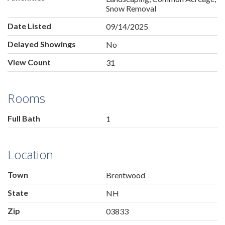
Snow Removal
Date Listed
09/14/2025
Delayed Showings
No
View Count
31
Rooms
Full Bath
1
Location
Town
Brentwood
State
NH
Zip
03833