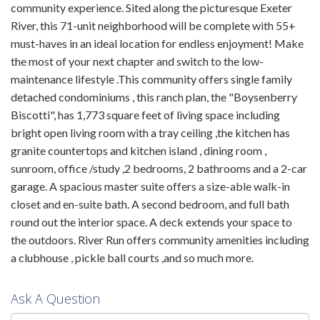
community experience. Sited along the picturesque Exeter
River, this 71-unit neighborhood will be complete with 55+
must-haves in an ideal location for endless enjoyment! Make
the most of your next chapter and switch to the low-
maintenance lifestyle .This community offers single family
detached condominiums , this ranch plan, the "Boysenberry
Biscotti", has 1,773 square feet of living space including
bright open living room with a tray ceiling ,the kitchen has
granite countertops and kitchen island , dining room ,
sunroom, office /study ,2 bedrooms, 2 bathrooms and a 2-car
garage. A spacious master suite offers a size-able walk-in
closet and en-suite bath. A second bedroom, and full bath
round out the interior space. A deck extends your space to
the outdoors. River Run offers community amenities including
a clubhouse , pickle ball courts ,and so much more.
Ask A Question