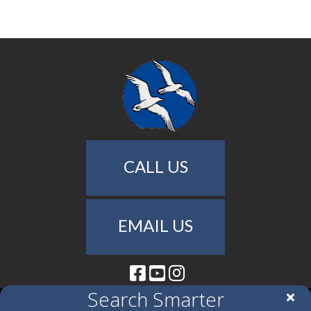
CALL US
EMAIL US
Facebook
Youtube
Instagram
Search Smarter