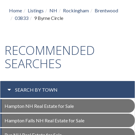
Home
Listings
NH
Rockingham
Brentwood
03833
9 Byrne Circle
RECOMMENDED
SEARCHES
SEARCH BY TOWN
Hampton NH Real Estate for Sale
Hampton Falls NH Real Estate for Sale
Rye NH Real Estate for Sale