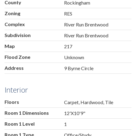
County
Rockingham
Zoning
RES
Complex
River Run Brentwood
Subdivision
River Run Brentwood
Map
217
Flood Zone
Unknown
Address
9 Byrne Circle
Interior
Floors
Carpet, Hardwood, Tile
Room 1 Dimensions
12'X10'9"
Room 1 Level
1
Room 1 Type
Office/Study