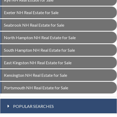
Exeter NH Real Estate for Sale
Seabrook NH Real Estate for Sale
North Hampton NH Real Estate for Sale
South Hampton NH Real Estate for Sale
East Kingston NH Real Estate for Sale
Kensington NH Real Estate for Sale
Portsmouth NH Real Estate for Sale
POPULAR SEARCHES