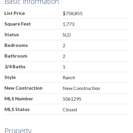
Basic Information
List Price
$758,855
Square Feet
1,773
Status
SLD
Bedrooms
2
Bathroom
2
3/4 Baths
1
Style
Ranch
New Contruction
New Construction
MLS Number
5061295
MLS Status
Closed
Property