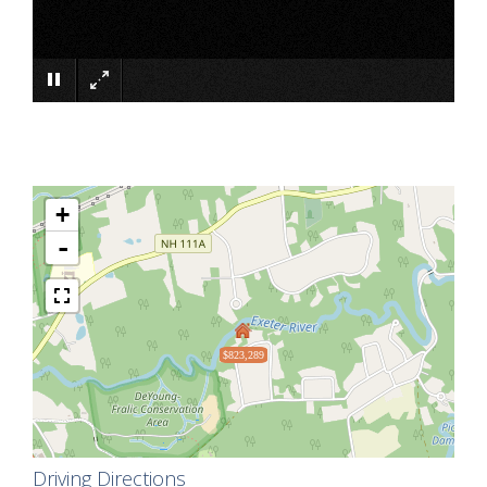
×
+
-
$823,289
Driving Directions