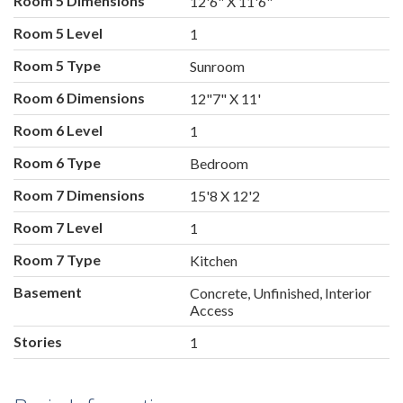
Room 5 Dimensions
12'6" X 11'6"
Room 5 Level
1
Room 5 Type
Sunroom
Room 6 Dimensions
12"7" X 11'
Room 6 Level
1
Room 6 Type
Bedroom
Room 7 Dimensions
15'8 X 12'2
Room 7 Level
1
Room 7 Type
Kitchen
Basement
Concrete, Unfinished, Interior
Access
Stories
1