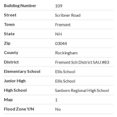
Building Number
109
Street
Scribner Road
Town
Fremont
State
NH
Zip
03044
County
Rockingham
District
Fremont Sch District SAU #83
Elementary School
Ellis School
Junior High
Ellis School
High School
Sanborn Regional High School
Map
1
Flood Zone Y/N
No