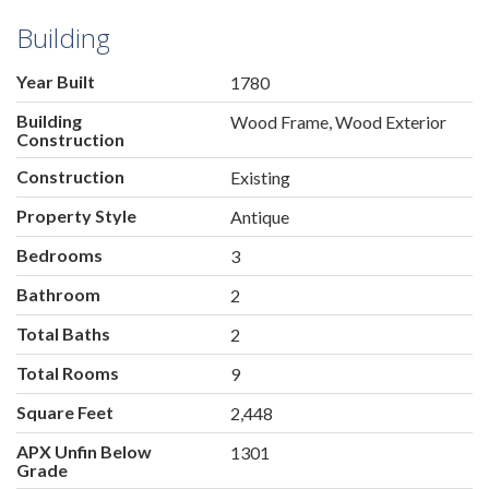
Building
Year Built
1780
Building
Wood Frame, Wood Exterior
Construction
Construction
Existing
Property Style
Antique
Bedrooms
3
Bathroom
2
Total Baths
2
Total Rooms
9
Square Feet
2,448
APX Unfin Below
1301
Grade