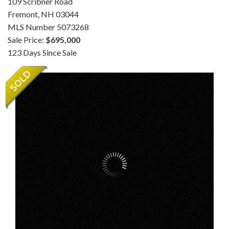
109 Scribner Road
Fremont,
NH
03044
MLS Number 5073268
Sale Price:
$695,000
123 Days Since Sale