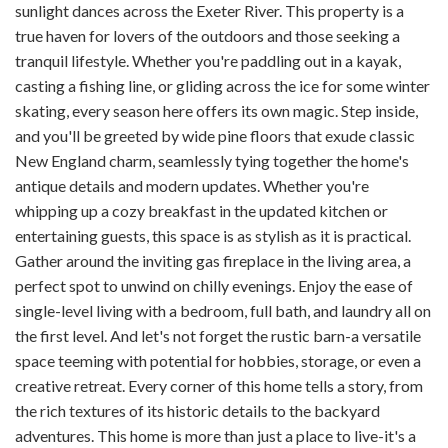
sunlight dances across the Exeter River. This property is a
true haven for lovers of the outdoors and those seeking a
tranquil lifestyle. Whether you're paddling out in a kayak,
casting a fishing line, or gliding across the ice for some winter
skating, every season here offers its own magic. Step inside,
and you'll be greeted by wide pine floors that exude classic
New England charm, seamlessly tying together the home's
antique details and modern updates. Whether you're
whipping up a cozy breakfast in the updated kitchen or
entertaining guests, this space is as stylish as it is practical.
Gather around the inviting gas fireplace in the living area, a
perfect spot to unwind on chilly evenings. Enjoy the ease of
single-level living with a bedroom, full bath, and laundry all on
the first level. And let's not forget the rustic barn-a versatile
space teeming with potential for hobbies, storage, or even a
creative retreat. Every corner of this home tells a story, from
the rich textures of its historic details to the backyard
adventures. This home is more than just a place to live-it's a