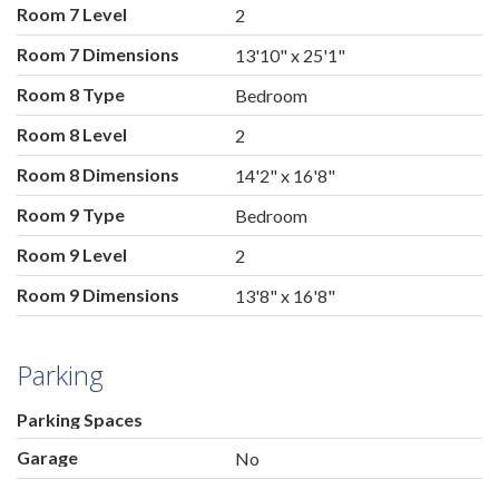
Room 7 Level
2
Room 7 Dimensions
13'10" x 25'1"
Room 8 Type
Bedroom
Room 8 Level
2
Room 8 Dimensions
14'2" x 16'8"
Room 9 Type
Bedroom
Room 9 Level
2
Room 9 Dimensions
13'8" x 16'8"
Parking
Parking Spaces
Garage
No