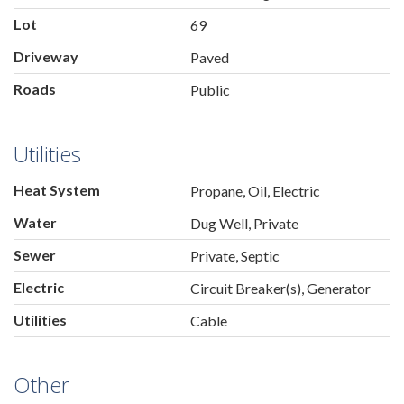
Lot
69
Driveway
Paved
Roads
Public
Utilities
Heat System
Propane, Oil, Electric
Water
Dug Well, Private
Sewer
Private, Septic
Electric
Circuit Breaker(s), Generator
Utilities
Cable
Other