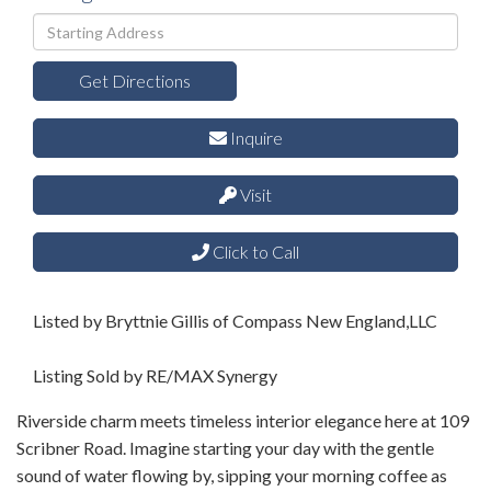
Driving
Directions
Get Directions
Inquire
Visit
Click to Call
Listed by Bryttnie Gillis of Compass New England,LLC
Listing Sold by RE/MAX Synergy
Riverside charm meets timeless interior elegance here at 109
Scribner Road. Imagine starting your day with the gentle
sound of water flowing by, sipping your morning coffee as