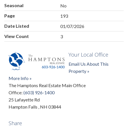
Seasonal
No
Page
193
Date Listed
01/07/2026
View Count
3
Your Local Office
Email Us About This
Property »
More Info »
The Hamptons Real Estate Main Office
Office:
(603) 926-1400
25 Lafayette Rd
Hampton Falls
,
NH
03844
Share