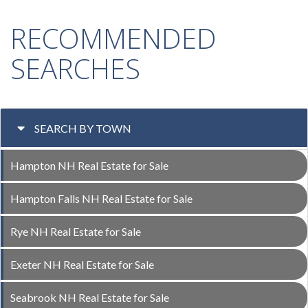
RECOMMENDED
SEARCHES
SEARCH BY TOWN
Hampton NH Real Estate for Sale
Hampton Falls NH Real Estate for Sale
Rye NH Real Estate for Sale
Exeter NH Real Estate for Sale
Seabrook NH Real Estate for Sale