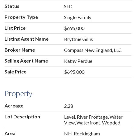
Status
SLD
Property Type
Single Family
List Price
$695,000
Listing Agent Name
Bryttnie Gillis
Broker Name
Compass New England, LLC
Selling Agent Name
Kathy Perdue
Sale Price
$695,000
Property
Acreage
2.28
Lot Description
Level, River Frontage, Water
View, Waterfront, Wooded
Area
NH-Rockingham