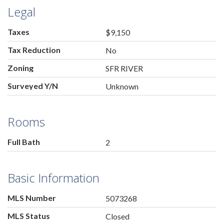
Legal
Taxes
$9,150
Tax Reduction
No
Zoning
SFR RIVER
Surveyed Y/N
Unknown
Rooms
Full Bath
2
Basic Information
MLS Number
5073268
MLS Status
Closed