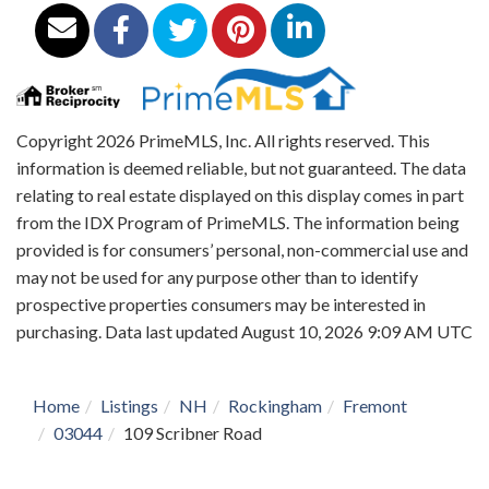
Copyright 2026 PrimeMLS, Inc. All rights reserved. This
information is deemed reliable, but not guaranteed. The data
relating to real estate displayed on this display comes in part
from the IDX Program of PrimeMLS. The information being
provided is for consumers’ personal, non-commercial use and
may not be used for any purpose other than to identify
prospective properties consumers may be interested in
purchasing. Data last updated August 10, 2026 9:09 AM UTC
Home
Listings
NH
Rockingham
Fremont
03044
109 Scribner Road