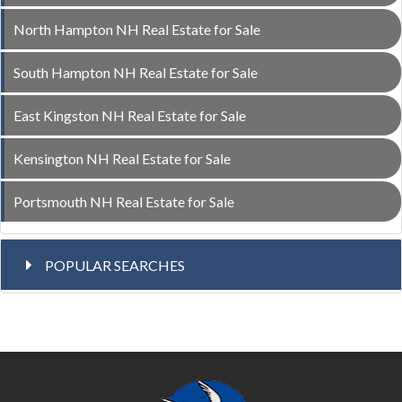
North Hampton NH Real Estate for Sale
South Hampton NH Real Estate for Sale
East Kingston NH Real Estate for Sale
Kensington NH Real Estate for Sale
Portsmouth NH Real Estate for Sale
POPULAR SEARCHES