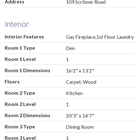
Address
109 Scribner Road
Interior
Interior Features
Gas Fireplace,1st Floor Laundry
Room 1 Type
Den
Room 1 Level
1
Room 1 Dimensions
16'2" x 13'2"
Floors
Carpet, Wood
Room 2 Type
Kitchen
Room 2 Level
1
Room 2 Dimensions
20'3" x 14'7"
Room 3 Type
Dining Room
Room 3 Level
1