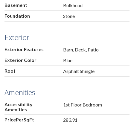
Basement
Bulkhead
Foundation
Stone
Exterior
Exterior Features
Barn, Deck, Patio
Exterior Color
Blue
Roof
Asphalt Shingle
Amenities
Accessibility
1st Floor Bedroom
Amenities
PricePerSqFt
283.91