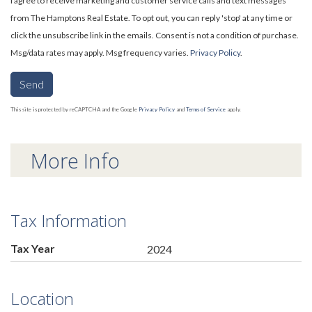
I agree to receive marketing and customer service calls and text messages
from The Hamptons Real Estate. To opt out, you can reply 'stop' at any time or
click the unsubscribe link in the emails. Consent is not a condition of purchase.
Msg/data rates may apply. Msg frequency varies.
Privacy Policy
.
Send
This site is protected by reCAPTCHA and the Google
Privacy Policy
and
Terms of Service
apply.
More Info
Tax Information
Tax Year
2024
Location