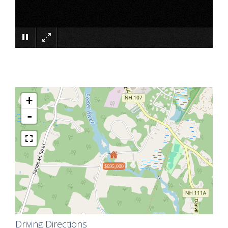
×
+
-
$695,000
Driving Directions