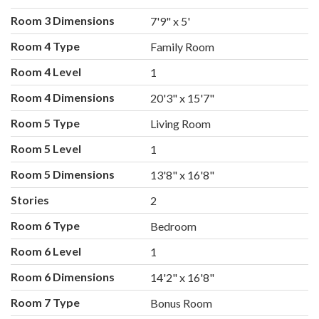
Room 3 Dimensions
7'9" x 5'
Room 4 Type
Family Room
Room 4 Level
1
Room 4 Dimensions
20'3" x 15'7"
Room 5 Type
Living Room
Room 5 Level
1
Room 5 Dimensions
13'8" x 16'8"
Stories
2
Room 6 Type
Bedroom
Room 6 Level
1
Room 6 Dimensions
14'2" x 16'8"
Room 7 Type
Bonus Room