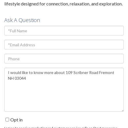
lifestyle designed for connection, relaxation, and exploration.
Ask A Question
Full
Name
Email
Phone
Questions
or
Comments?
Opt in