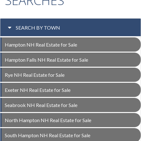
SEARCHES
SEARCH BY TOWN
Hampton NH Real Estate for Sale
Hampton Falls NH Real Estate for Sale
Rye NH Real Estate for Sale
Exeter NH Real Estate for Sale
Seabrook NH Real Estate for Sale
North Hampton NH Real Estate for Sale
South Hampton NH Real Estate for Sale