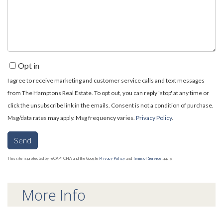
Comments?
Opt in
I agree to receive marketing and customer service calls and text messages
from The Hamptons Real Estate. To opt out, you can reply 'stop' at any time or
click the unsubscribe link in the emails. Consent is not a condition of purchase.
Msg/data rates may apply. Msg frequency varies.
Privacy Policy
.
Send
This site is protected by reCAPTCHA and the Google
Privacy Policy
and
Terms of Service
apply.
More Info