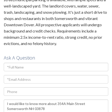
well-landscaped yard. The landlord covers, water, sewer,
trash, landscaping, and snow plowing. It's just a short drive to
shops and restaurants in both Somersworth and vibrant
Downtown Dover. All prospective applicants will undergo
background and credit checks. Requirements include a
minimum 2.5x income-to-rent ratio, strong credit, no prior
evictions, and no felony history.
Ask A Question
Full
Name
Email
Phone
Questions
or