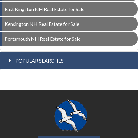
East Kingston NH Real Estate for Sale
Kensington NH Real Estate for Sale
Portsmouth NH Real Estate for Sale
POPULAR SEARCHES