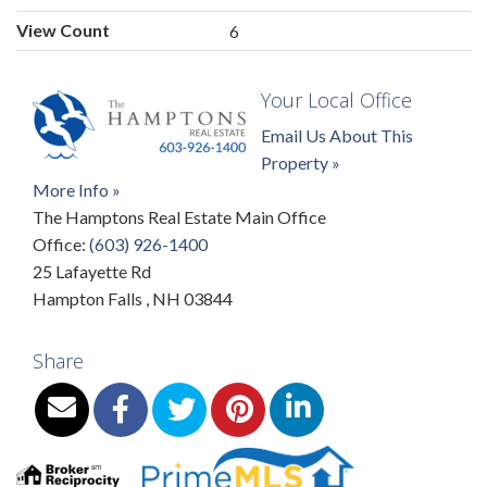
View Count
6
Your Local Office
Email Us About This
Property »
More Info »
The Hamptons Real Estate Main Office
Office:
(603) 926-1400
25 Lafayette Rd
Hampton Falls
,
NH
03844
Share