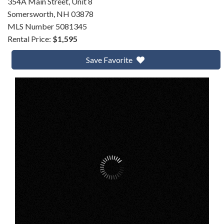
354A Main Street, Unit 8
Somersworth,
NH
03878
MLS Number 5081345
Rental Price:
$1,595
Save Favorite