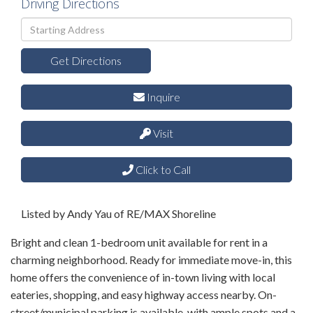
Driving Directions
Driving
Directions
Get Directions
Inquire
Visit
Click to Call
Listed by Andy Yau of RE/MAX Shoreline
Bright and clean 1-bedroom unit available for rent in a
charming neighborhood. Ready for immediate move-in, this
home offers the convenience of in-town living with local
eateries, shopping, and easy highway access nearby. On-
street/municipal parking is available, with ample spots and a