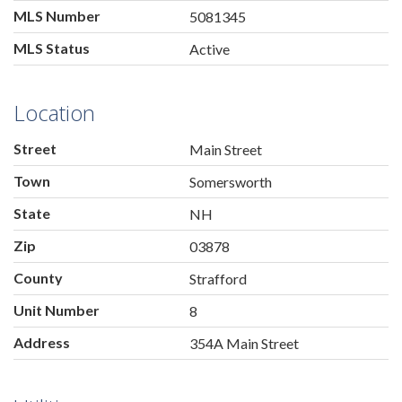
MLS Number
5081345
MLS Status
Active
Location
Street
Main Street
Town
Somersworth
State
NH
Zip
03878
County
Strafford
Unit Number
8
Address
354A Main Street