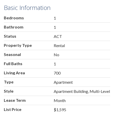
Basic Information
Bedrooms
1
Bathroom
1
Status
ACT
Property Type
Rental
Seasonal
No
Full Baths
1
Living Area
700
Type
Apartment
Style
Apartment Building, Multi-Level
Lease Term
Month
List Price
$1,595