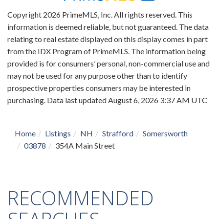
Copyright 2026 PrimeMLS, Inc. All rights reserved. This
information is deemed reliable, but not guaranteed. The data
relating to real estate displayed on this display comes in part
from the IDX Program of PrimeMLS. The information being
provided is for consumers’ personal, non-commercial use and
may not be used for any purpose other than to identify
prospective properties consumers may be interested in
purchasing. Data last updated August 6, 2026 3:37 AM UTC
Home
Listings
NH
Strafford
Somersworth
03878
354A Main Street
RECOMMENDED