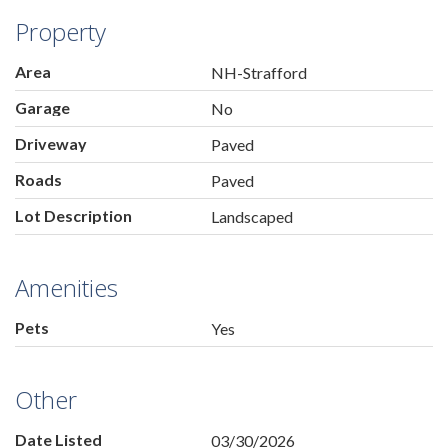
Property
Area
NH-Strafford
Garage
No
Driveway
Paved
Roads
Paved
Lot Description
Landscaped
Amenities
Pets
Yes
Other
Date Listed
03/30/2026