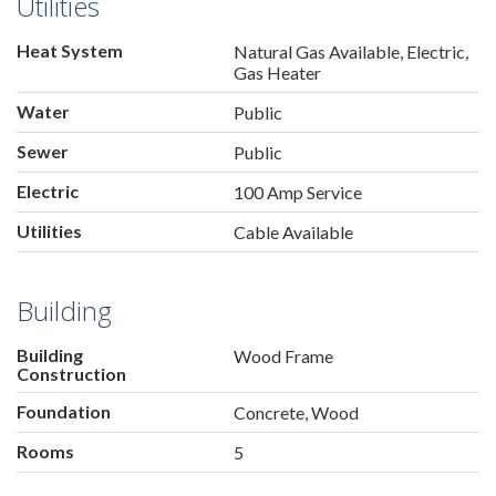
Utilities
Heat System
Natural Gas Available, Electric,
Gas Heater
Water
Public
Sewer
Public
Electric
100 Amp Service
Utilities
Cable Available
Building
Building
Wood Frame
Construction
Foundation
Concrete, Wood
Rooms
5