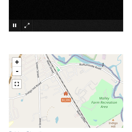
×
+
-
$1,595